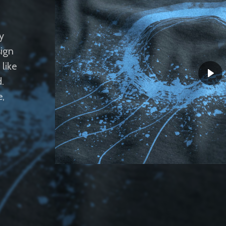
y
sign
like
.
e,