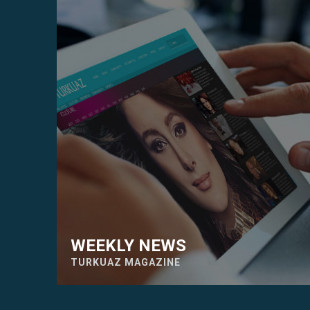
WEEKLY NEWS
TURKUAZ MAGAZINE