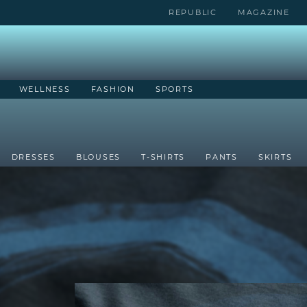
REPUBLIC
MAGAZINE
WELLNESS
FASHION
SPORTS
DRESSES
BLOUSES
T-SHIRTS
PANTS
SKIRTS