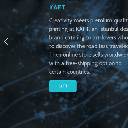
KAFT
Creativity meets premium qualit
printing at KAFT, an Istanbul de
brand catering to art-lovers who 
to discover the road less traveled
Their online store sells worldwid
with a free-shipping option to
certain countries.
KAFT