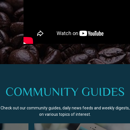
COMMUNITY GUIDES
Check out our community guides, daily news feeds and weekly digests,
on various topics of interest.