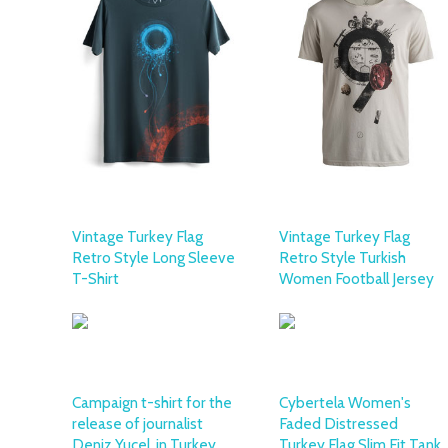
Vintage Turkey Flag
Vintage Turkey Flag
Retro Style Long Sleeve
Retro Style Turkish
T-Shirt
Women Football Jersey
Campaign t-shirt for the
Cybertela Women's
release of journalist
Faded Distressed
Deniz Yucel, in Turkey
Turkey Flag Slim Fit Tank