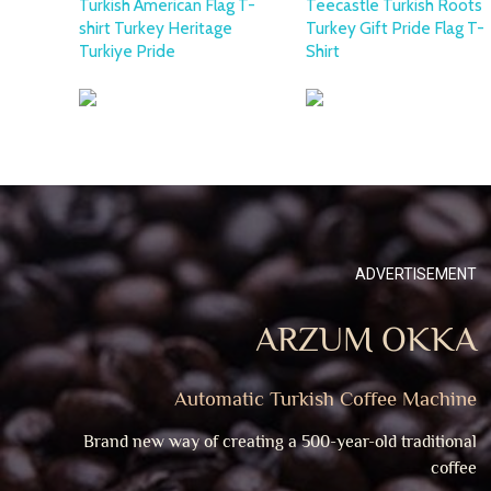
Turkish American Flag T-
Teecastle Turkish Roots
shirt Turkey Heritage
Turkey Gift Pride Flag T-
Turkiye Pride
Shirt
ADVERTISEMENT
ARZUM OKKA
Automatic Turkish Coffee Machine
Brand new way of creating a 500-year-old traditional
coffee