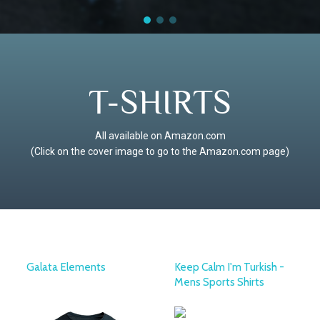
T-SHIRTS
All available on Amazon.com
(Click on the cover image to go to the Amazon.com page)
Galata Elements
Keep Calm I'm Turkish -
Mens Sports Shirts
KAFT