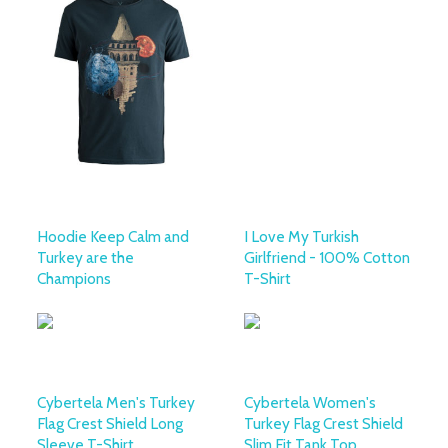
Hoodie Keep Calm and
I Love My Turkish
Turkey are the
Girlfriend - 100% Cotton
Champions
T-Shirt
Cybertela Men's Turkey
Cybertela Women's
Flag Crest Shield Long
Turkey Flag Crest Shield
Sleeve T-Shirt
Slim Fit Tank Top