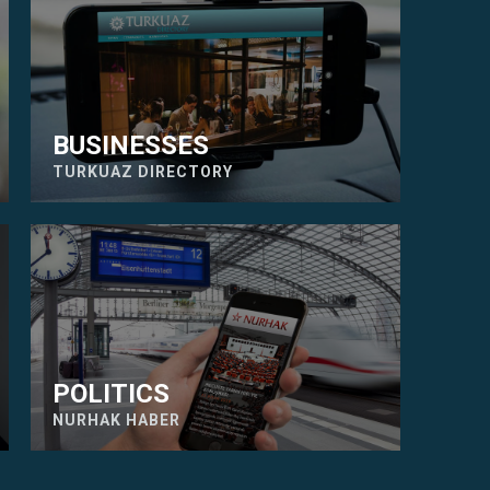
BUSINESSES
TURKUAZ DIRECTORY
POLITICS
NURHAK HABER