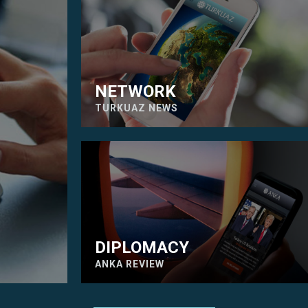
NETWORK
TURKUAZ NEWS
DIPLOMACY
ANKA REVIEW