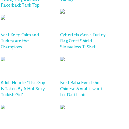
Racerback Tank Top
Vest Keep Calm and
Cybertela Men's Turkey
Turkey are the
Flag Crest Shield
Champions
Sleeveless T-Shirt
Adult Hoodie "This Guy
Best Baba Ever tshirt
Is Taken By A Hot Sexy
Chinese & Arabic word
Turkish Girl"
for Dad t shirt