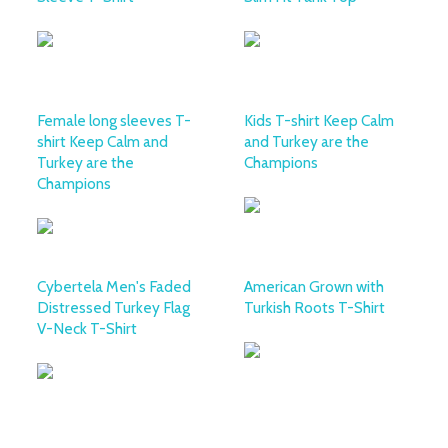
Female long sleeves T-
Kids T-shirt Keep Calm
shirt Keep Calm and
and Turkey are the
Turkey are the
Champions
Champions
Cybertela Men's Faded
American Grown with
Distressed Turkey Flag
Turkish Roots T-Shirt
V-Neck T-Shirt