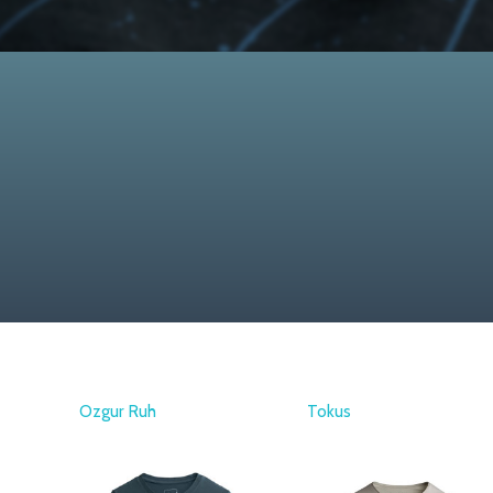
Ozgur Ruh
Tokus
KAFT
KAFT