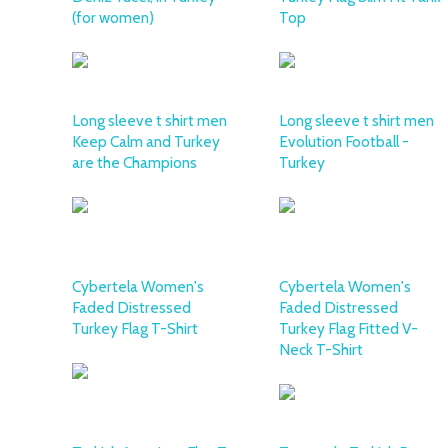
(for women)
Top
Long sleeve t shirt men
Long sleeve t shirt men
Keep Calm and Turkey
Evolution Football -
are the Champions
Turkey
Cybertela Women's
Cybertela Women's
Faded Distressed
Faded Distressed
Turkey Flag T-Shirt
Turkey Flag Fitted V-
Neck T-Shirt