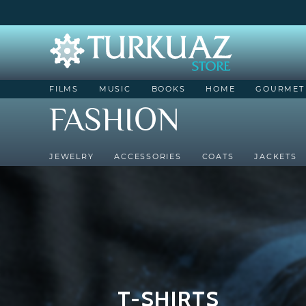
FILMS
MUSIC
BOOKS
HOME
GOURMET
FASHION
JEWELRY
ACCESSORIES
COATS
JACKETS
T-SHIRTS