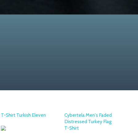
T-Shirt Turkish Eleven
Cybertela Men's Faded
Distressed Turkey Flag
T-Shirt