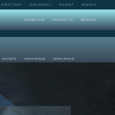
DIRECTORY
DIPLOMACY
SIYASET
AGENCY
SHOWCASE
PRODUCTS
BRANDS
SHORTS
SWIMWEAR
MENSWEAR