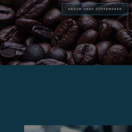
ARZUM OKKA COFFEMAKER