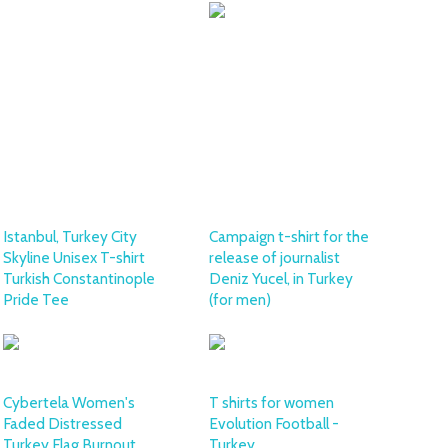
Istanbul, Turkey City
Campaign t-shirt for the
Skyline Unisex T-shirt
release of journalist
Turkish Constantinople
Deniz Yucel, in Turkey
Pride Tee
(for men)
Cybertela Women's
T shirts for women
Faded Distressed
Evolution Football -
Turkey Flag Burnout
Turkey