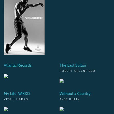
Atlantic Records
The Last Sultan
ROBERT GREENFIELD
My Life: VAKKO
Without a Country
VITALI HAKKO
AYSE KULIN