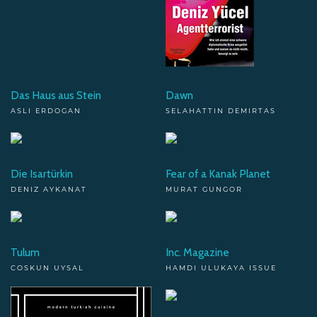
Das Haus aus Stein
Dawn
ASLI ERDOGAN
SELAHATTIN DEMIRTAS
Die Isartürkin
Fear of a Kanak Planet
DENIZ AYKANAT
MURAT GUNGOR
Tulum
Inc. Magazine
COSKUN UYSAL
HAMDI ULUKAYA ISSUE