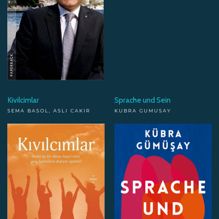
Kivilcimlar
Sprache und Sein
SEMA BASOL, ASLI CAKIR
KUBRA GUMUSAY