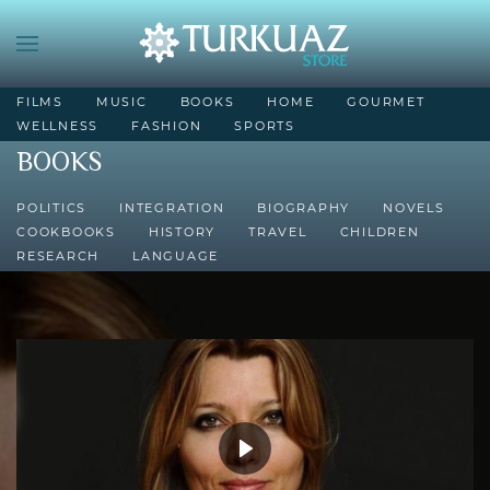
FILMS
MUSIC
BOOKS
HOME
GOURMET
WELLNESS
FASHION
SPORTS
BOOKS
POLITICS
INTEGRATION
BIOGRAPHY
NOVELS
COOKBOOKS
HISTORY
TRAVEL
CHILDREN
RESEARCH
LANGUAGE