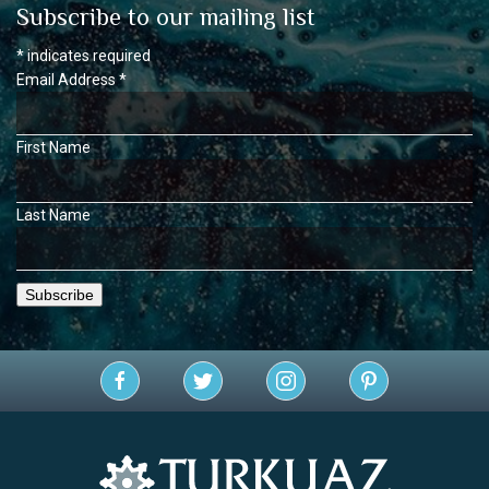
Subscribe to our mailing list
*
indicates required
Email Address
*
First Name
Last Name