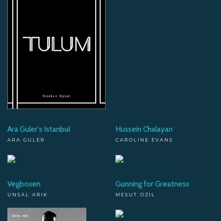
Ara Guler's Istanbul
Hussein Chalayan
ARA GULER
CAROLINE EVANS
Vegboxen
Gunning for Greatness
UNSAL ARIK
MESUT OZIL