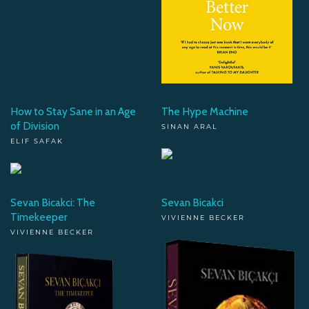
How to Stay Sane in an Age
The Hype Machine
of Division
SINAN ARAL
ELIF SAFAK
Sevan Bicakci: The
Sevan Bicakci
Timekeeper
VIVIENNE BECKER
VIVIENNE BECKER