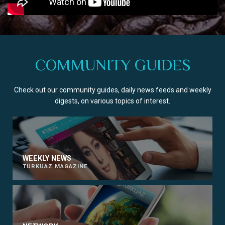
COMMUNITY GUIDES
Check out our community guides, daily news feeds and weekly
digests, on various topics of interest.
WEEKLY NEWS
TURKUAZ MAGAZINE