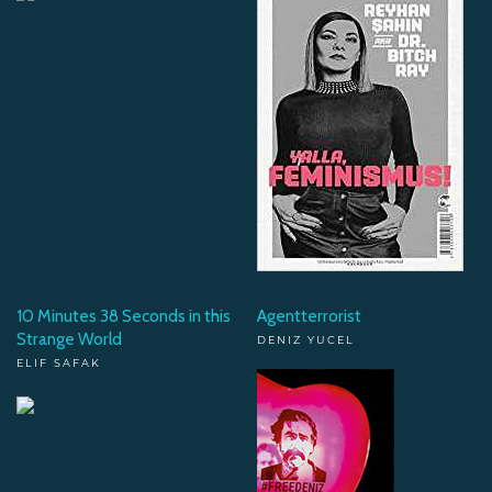
10 Minutes 38 Seconds in this
Agentterrorist
Strange World
DENIZ YUCEL
ELIF SAFAK