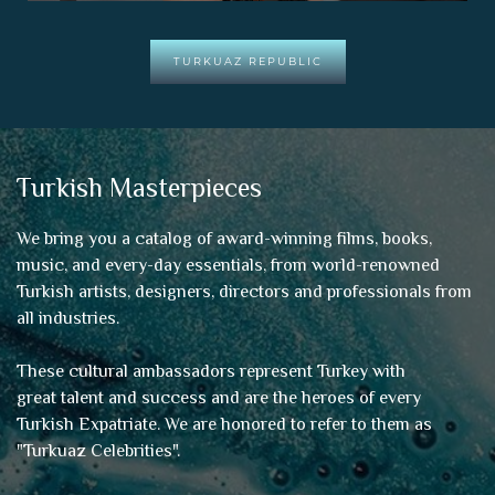
TURKUAZ REPUBLIC
Turkish Masterpieces
We bring you a catalog of award-winning films, books,
music, and every-day essentials, from world-renowned
Turkish artists, designers, directors and professionals from
all industries.
These cultural ambassadors represent Turkey with
great talent and success and are the heroes of every
Turkish Expatriate. We are honored to refer to them as
"
Turkuaz Celebrities
".