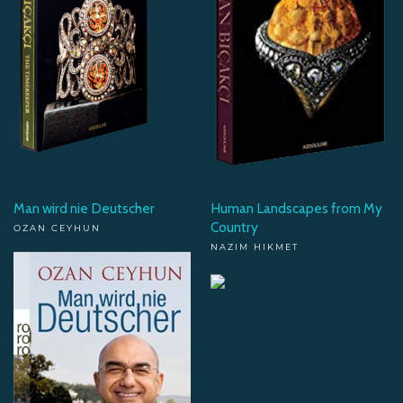
Man wird nie Deutscher
Human Landscapes from My
Country
OZAN CEYHUN
NAZIM HIKMET