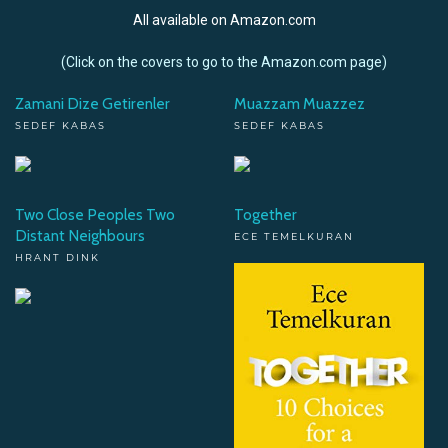
All available on Amazon.com
(Click on the covers to go to the Amazon.com page)
Zamani Dize Getirenler
Muazzam Muazzez
SEDEF KABAS
SEDEF KABAS
Two Close Peoples Two
Together
Distant Neighbours
ECE TEMELKURAN
HRANT DINK