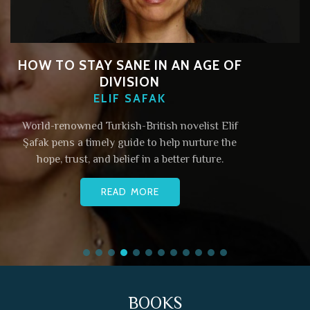
HOW TO STAY SANE IN AN AGE OF
DIVISION
ELIF SAFAK
World-renowned Turkish-British novelist Elif
Şafak pens a timely guide to help nurture the
hope, trust, and belief in a better future.
READ MORE
BOOKS