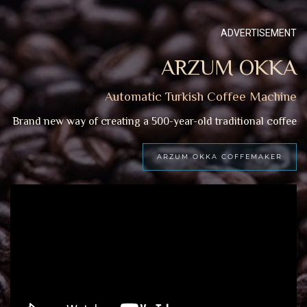
ADVERTISEMENT
ARZUM OKKA
Automatic Turkish Coffee Machine
Brand new way of creating a 500-year-old traditional coffee
ARZUM OKKA COFFEMAKER