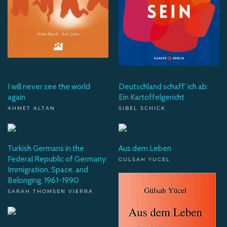
I will never see the world
Deutschland schaff' ich ab:
again
Ein Kartoffelgericht
AHMET ALTAN
SIBEL SCHICK
Turkish Germans in the
Aus dem Leben
Federal Republic of Germany:
GULSAH YUCEL
Immigration, Space, and
Belonging, 1961-1990
SARAH THOMSEN VIERRA