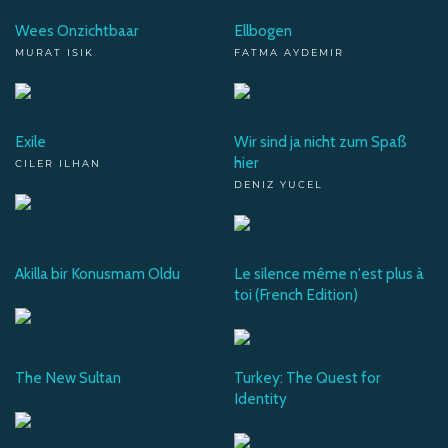
Wees Onzichtbaar
Ellbogen
MURAT ISIK
FATMA AYDEMIR
Exile
Wir sind ja nicht zum Spaß
hier
CILER ILHAN
DENIZ YUCEL
Akilla bir Konusmam Oldu
Le silence même n'est plus à
toi (French Edition)
The New Sultan
Turkey: The Quest for
Identity