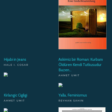
Hijabi in Jeans
Askimiz bir Roman: Kurbanı
Öldüren Kendi Tutkusudur
HALE I. COSAR
Bazen...
AHMET UMIT
Kirlangic Cigligi
Yalla, Feminismus
AHMET UMIT
REYHAN SAHIN