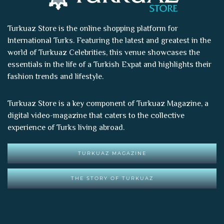
Turkuaz Store is the online shopping platform for
International Turks. Featuring the latest and greatest in the
world of
Turkuaz Celebrities
, this venue showcases the
essentials in the life of a Turkish Expat and highlights their
fashion trends and lifestyle.
Turkuaz Store is a key component of
Turkuaz Magazine
, a
digital video-magazine that caters to the collective
experience of Turks living abroad.
TURKUAZ MAGAZINE
THE STORY OF TURKUAZ