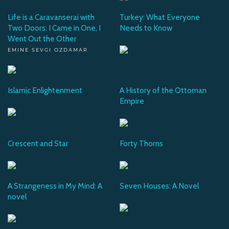
Life is a Caravanserai with
Turkey: What Everyone
Two Doors: I Came in One, I
Needs to Know
Went Out the Other
EMINE SEVGI OZDAMAR
Islamic Enlightenment
A History of the Ottoman
Empire
Crescent and Star
Forty Thorns
A Strangeness in My Mind: A
Seven Houses: A Novel
novel