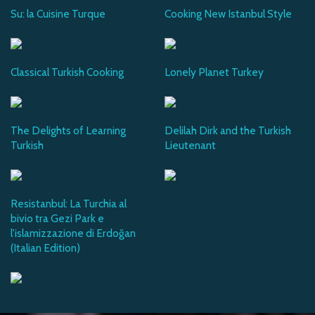
Su: la Cuisine Turque
Cooking New Istanbul Style
Classical Turkish Cooking
Lonely Planet Turkey
The Delights of Learning
Delilah Dirk and the Turkish
Turkish
Lieutenant
Resistanbul: La Turchia al
bivio tra Gezi Park e
l'islamizzazione di Erdoğan
(Italian Edition)