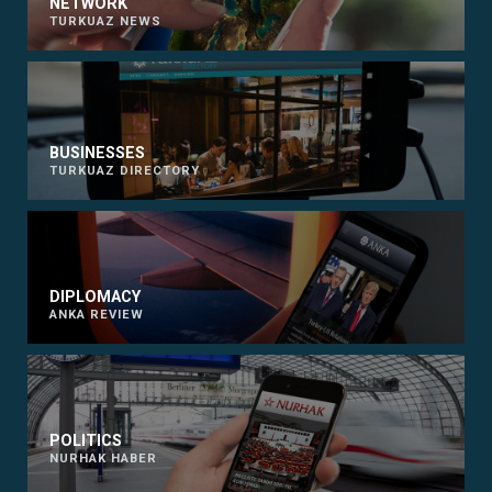
NETWORK
TURKUAZ NEWS
BUSINESSES
TURKUAZ DIRECTORY
DIPLOMACY
ANKA REVIEW
POLITICS
NURHAK HABER