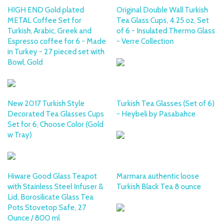
HIGH END Gold plated
Original Double Wall Turkish
METAL Coffee Set for
Tea Glass Cups, 4.25 oz, Set
Turkish, Arabic, Greek and
of 6 - Insulated Thermo Glass
Espresso coffee for 6 - Made
- Verre Collection
in Turkey - 27 pieced set with
Bowl, Gold
New 2017 Turkish Style
Turkish Tea Glasses (Set of 6)
Decorated Tea Glasses Cups
- Heybeli by Pasabahce
Set for 6, Choose Color (Gold
w Tray)
Hiware Good Glass Teapot
Marmara authentic loose
with Stainless Steel Infuser &
Turkish Black Tea 8 ounce
Lid, Borosilicate Glass Tea
Pots Stovetop Safe, 27
Ounce / 800 ml