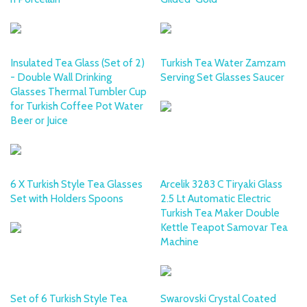
Insulated Tea Glass (Set of 2)
Turkish Tea Water Zamzam
- Double Wall Drinking
Serving Set Glasses Saucer
Glasses Thermal Tumbler Cup
for Turkish Coffee Pot Water
Beer or Juice
6 X Turkish Style Tea Glasses
Arcelik 3283 C Tiryaki Glass
Set with Holders Spoons
2.5 Lt Automatic Electric
Turkish Tea Maker Double
Kettle Teapot Samovar Tea
Machine
Set of 6 Turkish Style Tea
Swarovski Crystal Coated