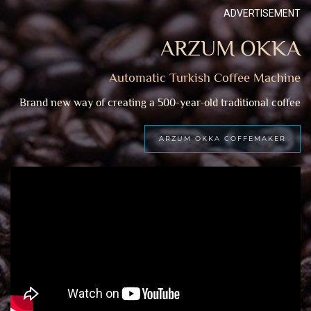
ADVERTISEMENT
ARZUM OKKA
Automatic Turkish Coffee Machine
Brand new way of creating a 500-year-old traditional coffee
ARZUM OKKA COFFEMAKER