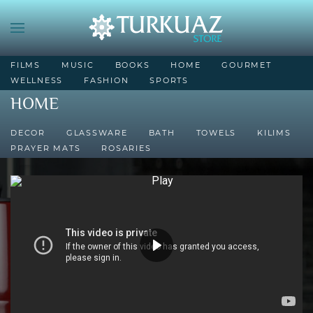
FILMS
MUSIC
BOOKS
HOME
GOURMET
WELLNESS
FASHION
SPORTS
HOME
DECOR
GLASSWARE
BATH
TOWELS
KILIMS
PRAYER MATS
ROSARIES