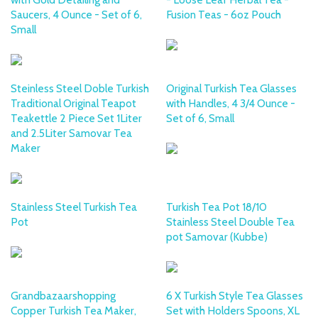
Saucers, 4 Ounce - Set of 6,
Fusion Teas - 6oz Pouch
Small
Steinless Steel Doble Turkish
Original Turkish Tea Glasses
Traditional Original Teapot
with Handles, 4 3/4 Ounce -
Teakettle 2 Piece Set 1Liter
Set of 6, Small
and 2.5Liter Samovar Tea
Maker
Stainless Steel Turkish Tea
Turkish Tea Pot 18/10
Pot
Stainless Steel Double Tea
pot Samovar (Kubbe)
Grandbazaarshopping
6 X Turkish Style Tea Glasses
Copper Turkish Tea Maker,
Set with Holders Spoons, XL