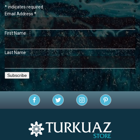
*
indicates required
Email Address
*
First Name
Last Name