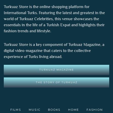
Turkuaz Store is the online shopping platform for
International Turks. Featuring the latest and greatest in the
world of
Turkuaz Celebrities
, this venue showcases the
essentials in the life of a Turkish Expat and highlights their
fashion trends and lifestyle.
Turkuaz Store is a key component of
Turkuaz Magazine
, a
digital video-magazine that caters to the collective
experience of Turks living abroad.
TURKUAZ MAGAZINE
THE STORY OF TURKUAZ
FILMS
MUSIC
BOOKS
HOME
FASHION