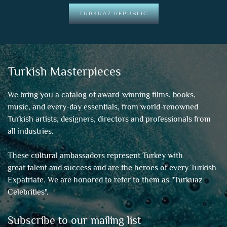
TURKUAZ REPUBLIC
Turkish Masterpieces
We bring you a catalog of award-winning films, books,
music, and every-day essentials, from world-renowned
Turkish artists, designers, directors and professionals from
all industries.
These cultural ambassadors represent Turkey with
great talent and success and are the heroes of every Turkish
Expatriate. We are honored to refer to them as "
Turkuaz
Celebrities
".
Subscribe to our mailing list