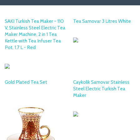
SAKI Turkish Tea Maker - 110
Tea Samovar 3 Litres White
V, Stainless Steel Electric Tea
MULEX
Maker Machine, 2 in 1 Tea
Kettle with Tea Infuser Tea
Pot, 1.7 L - Red
SAKI
Gold Plated Tea Set
Caykolik Samovar Stainless
Steel Electric Turkish Tea
PHAR PEAK
Maker
KORKMAZ