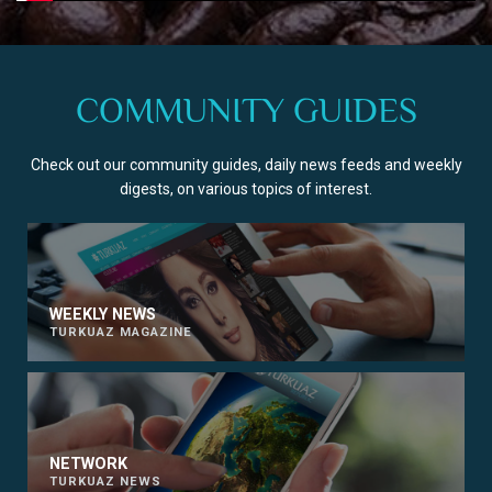
COMMUNITY GUIDES
Check out our community guides, daily news feeds and weekly
digests, on various topics of interest.
WEEKLY NEWS
TURKUAZ MAGAZINE
NETWORK
TURKUAZ NEWS