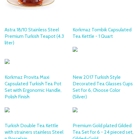
Astra 18/10 Stainless Steel
Korkmaz Tombik Capsulated
Premium Turkish Teapot (4.3
Tea Kettle - 1 Quart
liter)
KORKMAZ
Korkmaz Provita Maxi
New 2017 Turkish Style
Capsulated Turkish Tea Pot
Decorated Tea Glasses Cups
Set with Ergonomic Handle,
Set for 6, Choose Color
Polish Finish
(Silver)
Turkish Double Tea Kettle
Premium Gold plated Gilded
with strainers stainless Steel
Tea Set for 6 - 24 pieced set,
n Porcelain
Gilded-Gold