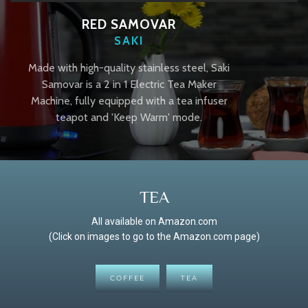
RED SAMOVAR
SAKI
Made with high-quality stainless steel, Saki
Samovar is a 2 in 1 Electric Tea Maker
Machine, fully equipped with a tea infuser
teapot and 'Keep Warm' mode.
TEA
All available on Amazon.com
(Click on images to go to the Amazon.com page)
COFFEE
TEA