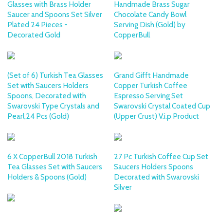
Glasses with Brass Holder
Handmade Brass Sugar
Saucer and Spoons Set Silver
Chocolate Candy Bowl
Plated 24 Pieces -
Serving Dish (Gold) by
Decorated Gold
CopperBull
(Set of 6) Turkish Tea Glasses
Grand Gifft Handmade
Set with Saucers Holders
Copper Turkish Coffee
Spoons, Decorated with
Espresso Serving Set
Swarovski Type Crystals and
Swarovski Crystal Coated Cup
Pearl,24 Pcs (Gold)
(Upper Crust) V.i.p Product
6 X CopperBull 2018 Turkish
27 Pc Turkish Coffee Cup Set
Tea Glasses Set with Saucers
Saucers Holders Spoons
Holders & Spoons (Gold)
Decorated with Swarovski
Silver