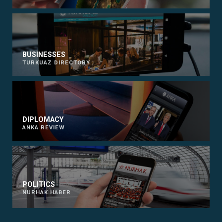
BUSINESSES
TURKUAZ DIRECTORY
DIPLOMACY
ANKA REVIEW
POLITICS
NURHAK HABER