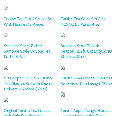
Turkish Tea Cup & Saucer Set
Turkish Tea Glass Set Plain -
With Handles 12 Pieces
4.25 OZ by Pasabahce
Stainless Steel Turkish
Stainless Steel Turkish
Samovar Style Double Tea
Teapot - 2.2 lt. Capacity,18/10
Kettle & Pot
Stainless Steel
6 X CopperBull 2018 Turkish
Turkish Tea Glasses & Saucers
Tea Glasses Set with Saucers
Set - Gold Trim Design (12 Pc)
Holders & Spoons (Silver)
Original Turkish Tea Glasses
Turkish Apple Mango Hibiscus
with Gold Detailing and
- Loose Leaf Herbal Tea -