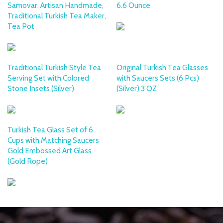
Samovar, Artisan Handmade,
6.6 Ounce
Traditional Turkish Tea Maker,
Tea Pot
Traditional Turkish Style Tea
Original Turkish Tea Glasses
Serving Set with Colored
with Saucers Sets (6 Pcs)
Stone Insets (Silver)
(Silver) 3 OZ
Turkish Tea Glass Set of 6
Cups with Matching Saucers
Gold Embossed Art Glass
(Gold Rope)