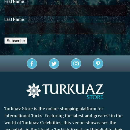
First Name
Last Name
Turkuaz Store is the online shopping platform for
International Turks. Featuring the latest and greatest in the
world of
Turkuaz Celebrities
, this venue showcases the
essentials in the life of a Turkish Expat and highlights their