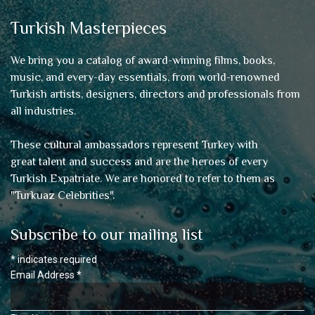
Turkish Masterpieces
We bring you a catalog of award-winning films, books,
music, and every-day essentials, from world-renowned
Turkish artists, designers, directors and professionals from
all industries.
These cultural ambassadors represent Turkey with
great talent and success and are the heroes of every
Turkish Expatriate. We are honored to refer to them as
"
Turkuaz Celebrities
".
Subscribe to our mailing list
*
indicates required
Email Address
*