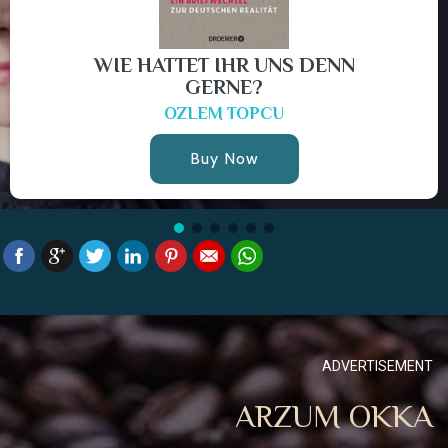
WIE HATTET IHR UNS DENN
GERNE?
OZLEM TOPCU
Buy Now
ADVERTISEMENT
ARZUM OKKA