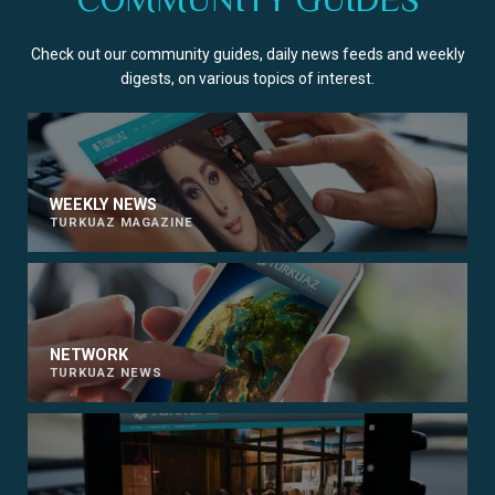
Check out our community guides, daily news feeds and weekly
digests, on various topics of interest.
WEEKLY NEWS
TURKUAZ MAGAZINE
NETWORK
TURKUAZ NEWS