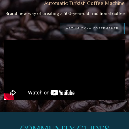
Automatic Turkish Coffee Machine
Brand new way of creating a 500-year-old traditional coffee
ARZUM OKKA COFFEMAKER
COMMUNITY GUIDES