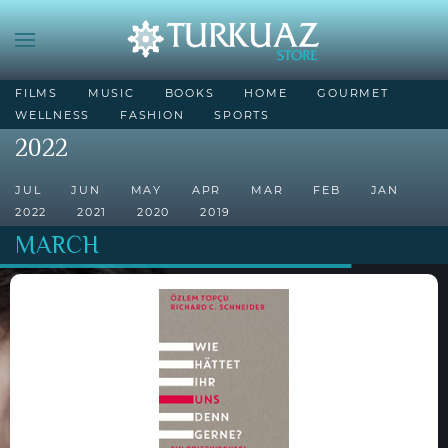
FILMS
MUSIC
BOOKS
HOME
GOURMET
WELLNESS
FASHION
SPORTS
2022
JUL
JUN
MAY
APR
MAR
FEB
JAN
2022
2021
2020
2019
MARCH