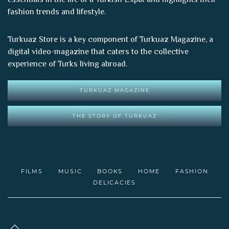
fashion trends and lifestyle.
Turkuaz Store is a key component of
Turkuaz Magazine
, a
digital video-magazine that caters to the collective
experience of Turks living abroad.
TURKUAZ MAGAZINE
THE STORY OF TURKUAZ
FILMS
MUSIC
BOOKS
HOME
FASHION
DELICACIES