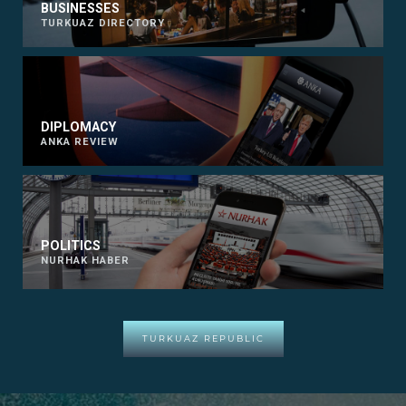
BUSINESSES
TURKUAZ DIRECTORY
DIPLOMACY
ANKA REVIEW
POLITICS
NURHAK HABER
TURKUAZ REPUBLIC