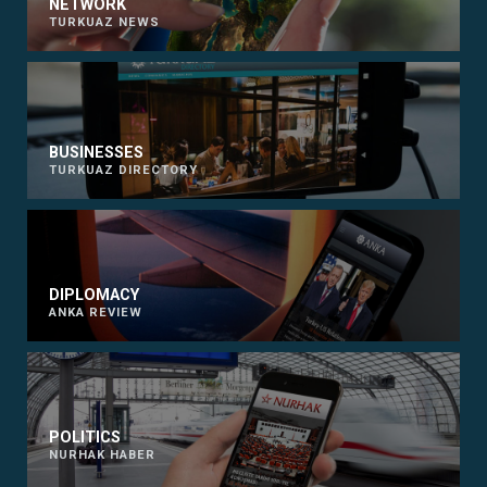
NETWORK
TURKUAZ NEWS
BUSINESSES
TURKUAZ DIRECTORY
DIPLOMACY
ANKA REVIEW
POLITICS
NURHAK HABER