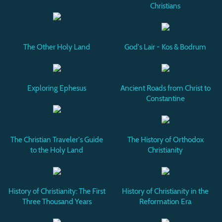
Christians
The Other Holy Land
God's Lair - Kos & Bodrum
Exploring Ephesus
Ancient Roads from Christ to
Constantine
The Christian Traveler's Guide
The History of Orthodox
to the Holy Land
Christianity
History of Christianity: The First
History of Christianity in the
Three Thousand Years
Reformation Era