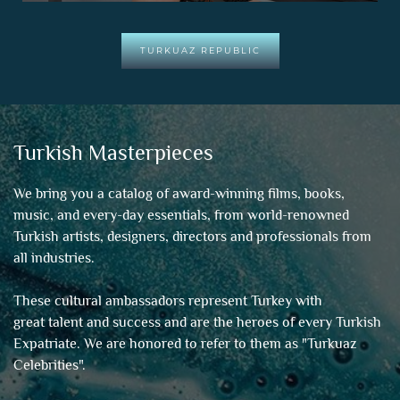
TURKUAZ REPUBLIC
Turkish Masterpieces
We bring you a catalog of award-winning films, books,
music, and every-day essentials, from world-renowned
Turkish artists, designers, directors and professionals from
all industries.
These cultural ambassadors represent Turkey with
great talent and success and are the heroes of every Turkish
Expatriate. We are honored to refer to them as "
Turkuaz
Celebrities
".