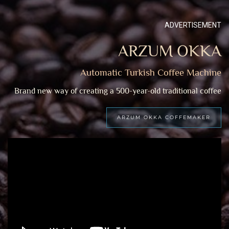
ADVERTISEMENT
ARZUM OKKA
Automatic Turkish Coffee Machine
Brand new way of creating a 500-year-old traditional coffee
ARZUM OKKA COFFEMAKER