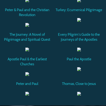
Peter & Paul and the Christian
Turkey: Ecumenical Pilgrimage
Revolution
The Journey: A Novel of
Every Pilgrim's Guide to the
Pilgrimage and Spiritual Quest
Journeys of the Apostles
Apostle Paul & the Earliest
Paul the Apostle
Churches
Peter and Paul
Thomas, Close to Jesus