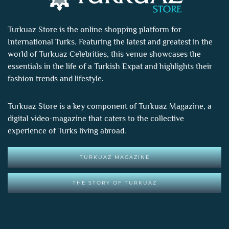
Turkuaz Store is the online shopping platform for
International Turks. Featuring the latest and greatest in the
world of
Turkuaz Celebrities
, this venue showcases the
essentials in the life of a Turkish Expat and highlights their
fashion trends and lifestyle.
Turkuaz Store is a key component of
Turkuaz Magazine
, a
digital video-magazine that caters to the collective
experience of Turks living abroad.
TURKUAZ MAGAZINE
THE STORY OF TURKUAZ