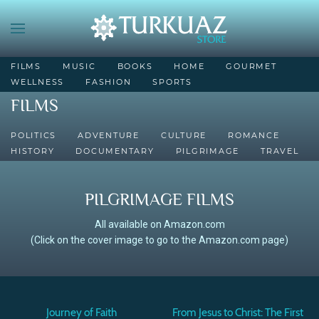
FILMS
MUSIC
BOOKS
HOME
GOURMET
WELLNESS
FASHION
SPORTS
FILMS
POLITICS
ADVENTURE
CULTURE
ROMANCE
HISTORY
DOCUMENTARY
PILGRIMAGE
TRAVEL
PILGRIMAGE FILMS
All available on Amazon.com
(Click on the cover image to go to the Amazon.com page)
Journey of Faith
From Jesus to Christ: The First