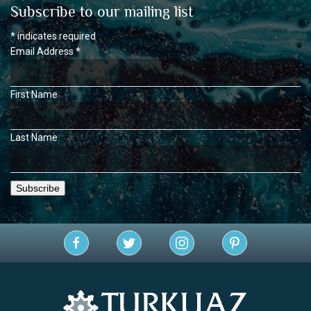
Subscribe to our mailing list
*
indicates required
Email Address
*
First Name
Last Name