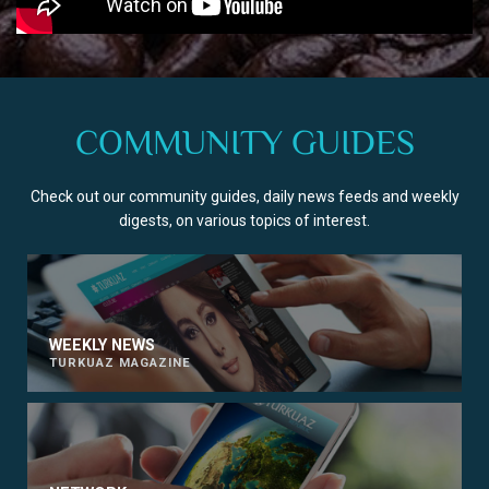
COMMUNITY GUIDES
Check out our community guides, daily news feeds and weekly
digests, on various topics of interest.
WEEKLY NEWS
TURKUAZ MAGAZINE