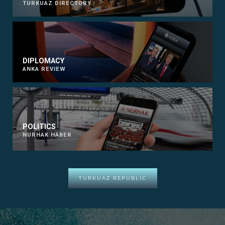
TURKUAZ DIRECTORY
DIPLOMACY
ANKA REVIEW
POLITICS
NURHAK HABER
TURKUAZ REPUBLIC