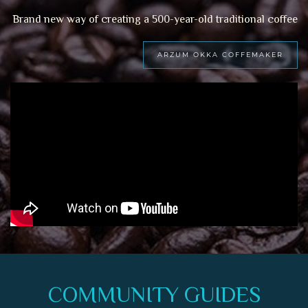
Brand new way of creating a 500-year-old traditional coffee
ARZUM OKKA COFFEMAKER
COMMUNITY GUIDES