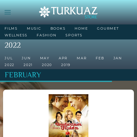
FILMS
MUSIC
BOOKS
HOME
GOURMET
WELLNESS
FASHION
SPORTS
2022
JUL
JUN
MAY
APR
MAR
FEB
JAN
2022
2021
2020
2019
FEBRUARY