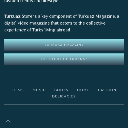
fashion trends and lifestyle.
Turkuaz Store is a key component of
Turkuaz Magazine
, a
digital video-magazine that caters to the collective
experience of Turks living abroad.
TURKUAZ MAGAZINE
THE STORY OF TURKUAZ
FILMS
MUSIC
BOOKS
HOME
FASHION
DELICACIES