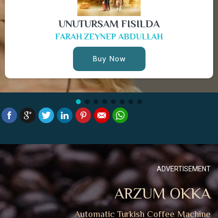
UNUTURSAM FISILDA
FARAH ZEYNEP ABDULLAH
Buy Now
ADVERTISEMENT
ARZUM OKKA
Automatic Turkish Coffee Machine