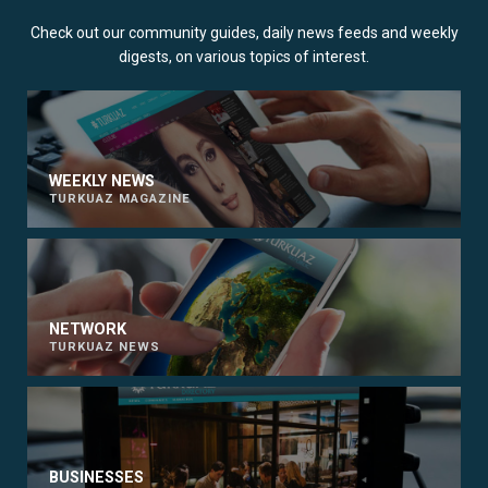
Check out our community guides, daily news feeds and weekly
digests, on various topics of interest.
WEEKLY NEWS
TURKUAZ MAGAZINE
NETWORK
TURKUAZ NEWS
BUSINESSES