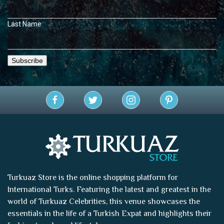
Last Name
Turkuaz Store is the online shopping platform for
International Turks. Featuring the latest and greatest in the
world of
Turkuaz Celebrities
, this venue showcases the
essentials in the life of a Turkish Expat and highlights their