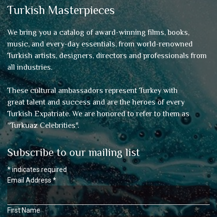
Turkish Masterpieces
We bring you a catalog of award-winning films, books,
music, and every-day essentials, from world-renowned
Turkish artists, designers, directors and professionals from
all industries.
These cultural ambassadors represent Turkey with
great talent and success and are the heroes of every
Turkish Expatriate. We are honored to refer to them as
"
Turkuaz Celebrities
".
Subscribe to our mailing list
*
indicates required
Email Address
*
First Name