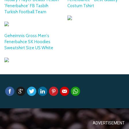
'Fenerbahce' FB Tasbih
Costum Tshirt
Turkish Football Team
Geheimnis Gross Men's
Fenerbahce SK Hoodies
Sweatshirt Size US White
ADVERTISEMENT