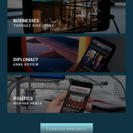
BUSINESSES
TURKUAZ DIRECTORY
DIPLOMACY
ANKA REVIEW
POLITICS
NURHAK HABER
TURKUAZ REPUBLIC