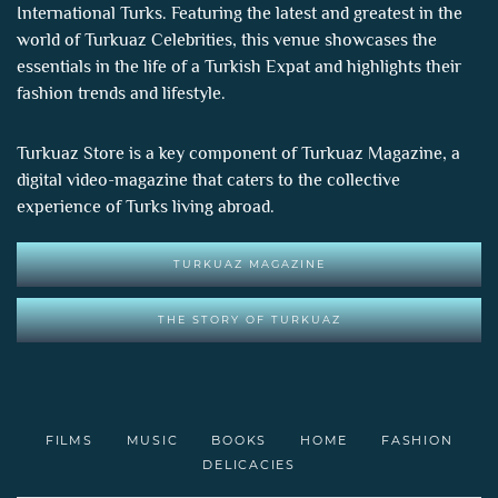
International Turks. Featuring the latest and greatest in the
world of
Turkuaz Celebrities
, this venue showcases the
essentials in the life of a Turkish Expat and highlights their
fashion trends and lifestyle.
Turkuaz Store is a key component of
Turkuaz Magazine
, a
digital video-magazine that caters to the collective
experience of Turks living abroad.
TURKUAZ MAGAZINE
THE STORY OF TURKUAZ
FILMS
MUSIC
BOOKS
HOME
FASHION
DELICACIES