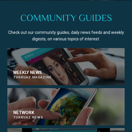
COMMUNITY GUIDES
Check out our community guides, daily news feeds and weekly
digests, on various topics of interest.
WEEKLY NEWS
TURKUAZ MAGAZINE
NETWORK
TURKUAZ NEWS