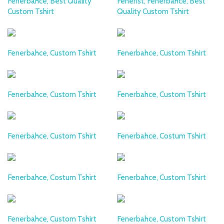
Fenerbahce, Best Quality
Fenerist, Fenerbahce, Best
Custom Tshirt
Quality Custom Tshirt
Fenerbahce, Custom Tshirt
Fenerbahce, Custom Tshirt
Fenerbahce, Custom Tshirt
Fenerbahce, Custom Tshirt
Fenerbahce, Custom Tshirt
Fenerbahce, Costum Tshirt
Fenerbahce, Costum Tshirt
Fenerbahce, Custom Tshirt
Fenerbahce, Custom Tshirt
Fenerbahce, Custom Tshirt