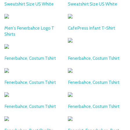
Sweatshirt Size US White
Sweatshirt Size US White
Men's Fenerbahce Logo T
CafePress Infant T-Shirt
Shirts
Fenerbahce, Costum Tshirt
Fenerbahce, Costum Tshirt
Fenerbahce, Costum Tshirt
Fenerbahce, Costum Tshirt
Fenerbahce, Costum Tshirt
Fenerbahce, Costum Tshirt