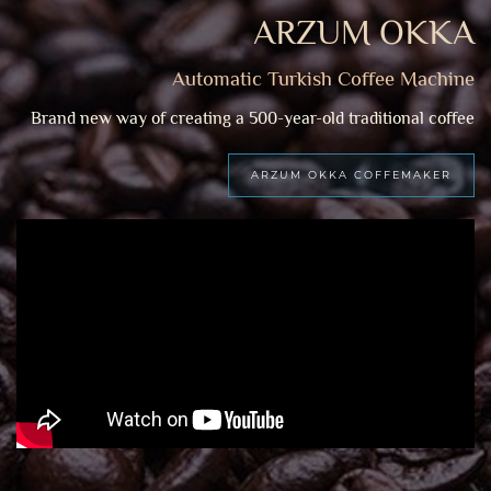
ARZUM OKKA
Automatic Turkish Coffee Machine
Brand new way of creating a 500-year-old traditional coffee
ARZUM OKKA COFFEMAKER