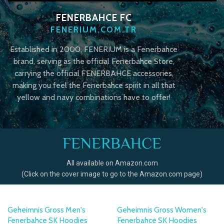
FENERBAHCE FC
FENERIUM.COM.TR
Established in 2000, FENERIUM is a Fenerbahce
brand, serving as the official Fenerbahce Store,
carrying the official FENERBAHCE accessories,
making you feel the Fenerbahce spirit in all that
yellow and navy combinations have to offer!
FENERBAHCE
All available on Amazon.com
(Click on the cover image to go to the Amazon.com page)
Geheimnis Gross Men's
Geheimnis Gross Women's
Fenerbahce SK Hoodies
Fenerbahce SK Hoodies