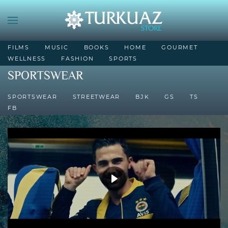
FILMS
MUSIC
BOOKS
HOME
GOURMET
WELLNESS
FASHION
SPORTS
SPORTSWEAR
SPORTSWEAR
STREETWEAR
BJK
GS
TS
FB