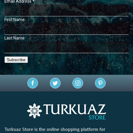
Email Address
*
First Name
Last Name
Turkuaz Store is the online shopping platform for