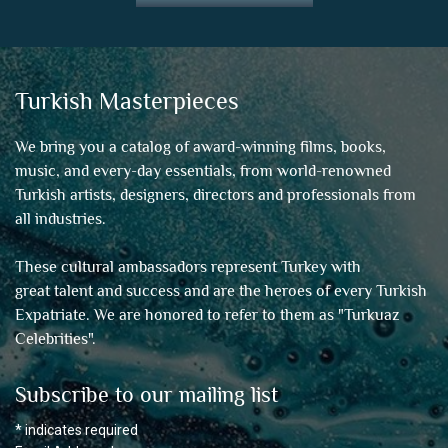
Turkish Masterpieces
We bring you a catalog of award-winning films, books,
music, and every-day essentials, from world-renowned
Turkish artists, designers, directors and professionals from
all industries.
These cultural ambassadors represent Turkey with
great talent and success and are the heroes of every Turkish
Expatriate. We are honored to refer to them as "
Turkuaz
Celebrities
".
Subscribe to our mailing list
*
indicates required