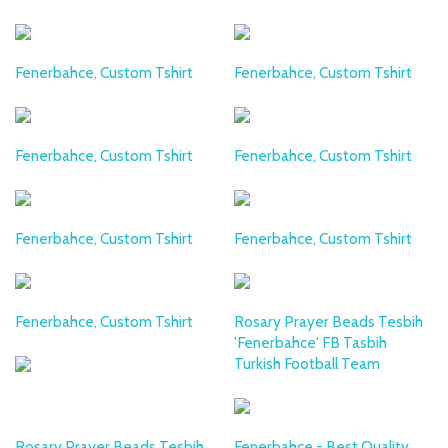
Fenerbahce, Custom Tshirt
Fenerbahce, Custom Tshirt
Fenerbahce, Custom Tshirt
Fenerbahce, Custom Tshirt
Fenerbahce, Custom Tshirt
Fenerbahce, Custom Tshirt
Fenerbahce, Custom Tshirt
Rosary Prayer Beads Tesbih
'Fenerbahce' FB Tasbih
Turkish Football Team
Rosary Prayer Beads Tesbih
Fenerbahce - Best Quality