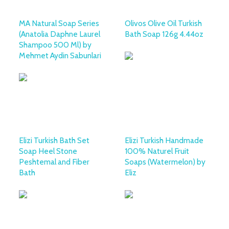
MA Natural Soap Series
Olivos Olive Oil Turkish
(Anatolia Daphne Laurel
Bath Soap 126g 4.44oz
Shampoo 500 Ml) by
Mehmet Aydin Sabunlari
Elizi Turkish Bath Set
Elizi Turkish Handmade
Soap Heel Stone
100% Naturel Fruit
Peshtemal and Fiber
Soaps (Watermelon) by
Bath
Eliz