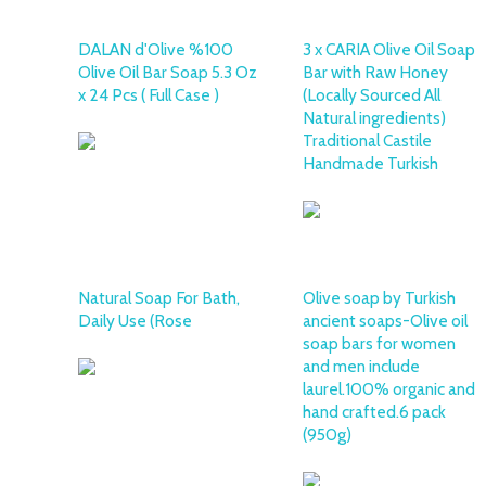
DALAN d'Olive %100
3 x CARIA Olive Oil Soap
Olive Oil Bar Soap 5.3 Oz
Bar with Raw Honey
x 24 Pcs ( Full Case )
(Locally Sourced All
Natural ingredients)
Traditional Castile
Handmade Turkish
Natural Soap For Bath,
Olive soap by Turkish
Daily Use (Rose
ancient soaps-Olive oil
soap bars for women
and men include
laurel.100% organic and
hand crafted.6 pack
(950g)