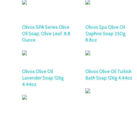
Olivos SPA Series Olive
Olivos Spa Olive Oil
Oil Soap, Olive Leaf, 8.8
Daphne Soap 250g
Ounce
8.8oz
Olivos Olive Oil
Olivos Olive Oil Turkish
Lavender Soap 126g
Bath Soap 126g 4.44oz
4.44oz