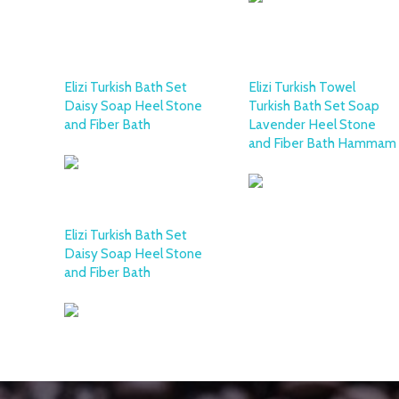
Elizi Turkish Bath Set
Elizi Turkish Towel
Daisy Soap Heel Stone
Turkish Bath Set Soap
and Fiber Bath
Lavender Heel Stone
and Fiber Bath Hammam
Elizi Turkish Bath Set
Daisy Soap Heel Stone
and Fiber Bath