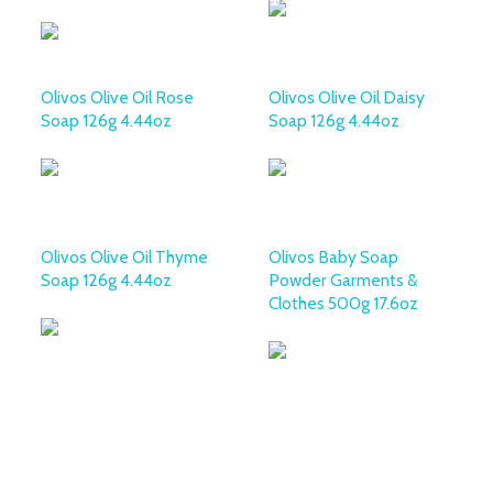
Olivos Olive Oil Rose
Olivos Olive Oil Daisy
Soap 126g 4.44oz
Soap 126g 4.44oz
Olivos Olive Oil Thyme
Olivos Baby Soap
Soap 126g 4.44oz
Powder Garments &
Clothes 500g 17.6oz