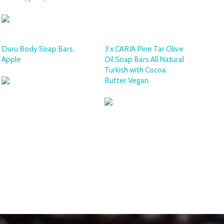
Duru Body Soap Bars,
3 x CARIA Pine Tar Olive
Apple
Oil Soap Bars All Natural
Turkish with Cocoa
Butter Vegan