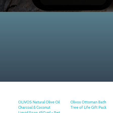
OLIVOS Natural Olive Oil
Olivos Ottoman Bath
Charcoal & Coconut
Tree of Life Gift Pack
Liquid Soap 450 ml - Pet