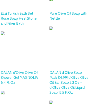
Elizi Turkish Bath Set
Pure Olive Oil Soap with
Rose Soap Heel Stone
Nettle
and Fiber Bath
DALAN d'Olive Olive Oil
DALAN d'Olive Soap
Shower Gel MAGNOLIA
Pack $4.99! d'Olive Olive
8.4 Fl. Oz
Oil Bar Soap 5.3 Oz +
d'Olive Olive Oil Liquid
Soap 13.5 Fl Oz