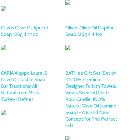
Olivos Olive Oil Apricot
Olivos Olive Oil Daphne
Soap 126g 4.44oz
Soap 126g 4.44oz
CARIA Aleppo Laurel &
BATHee Gift Set (Set of
Olive Oil Castile Soap
3 100% Premium
Bar Traditional All
Designer Turkish Towels,
Natural from Milas
Vanilla Scented Cold-
Turkey (Defne)
Pour Candle, 100%
Natural Olive Oil Jasmine
Soap) - A Brand New
Concept For The Perfect
Gift