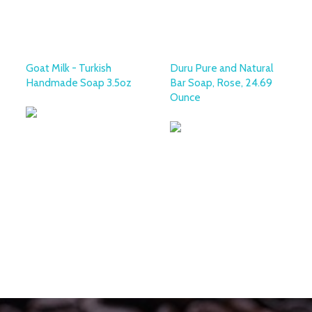
Goat Milk - Turkish
Duru Pure and Natural
Handmade Soap 3.5oz
Bar Soap, Rose, 24.69
Ounce