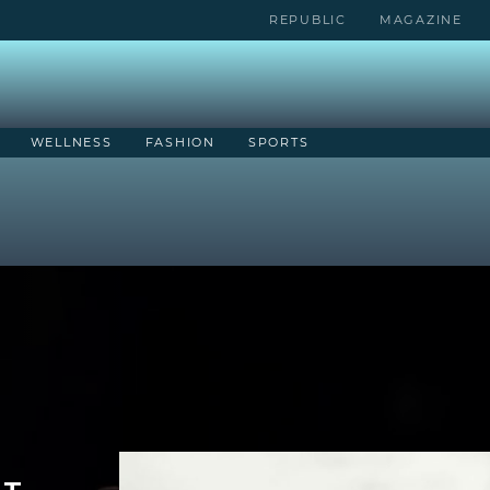
REPUBLIC
MAGAZINE
WELLNESS
FASHION
SPORTS