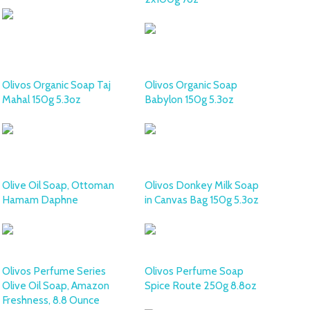
Olivos Organic Soap Taj
Olivos Organic Soap
Mahal 150g 5.3oz
Babylon 150g 5.3oz
Olive Oil Soap, Ottoman
Olivos Donkey Milk Soap
Hamam Daphne
in Canvas Bag 150g 5.3oz
Olivos Perfume Series
Olivos Perfume Soap
Olive Oil Soap, Amazon
Spice Route 250g 8.8oz
Freshness, 8.8 Ounce