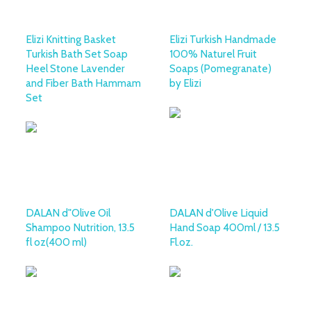
Elizi Knitting Basket
Elizi Turkish Handmade
Turkish Bath Set Soap
100% Naturel Fruit
Heel Stone Lavender
Soaps (Pomegranate)
and Fiber Bath Hammam
by Elizi
Set
DALAN d"Olive Oil
DALAN d'Olive Liquid
Shampoo Nutrition, 13.5
Hand Soap 400ml / 13.5
fl oz(400 ml)
Fl.oz.