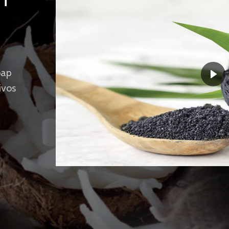
UT
oap
ivos