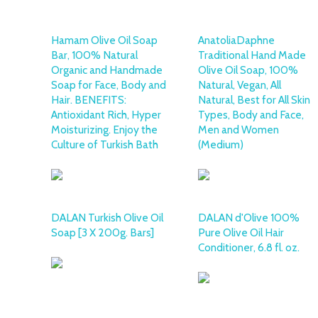
Hamam Olive Oil Soap
AnatoliaDaphne
Bar, 100% Natural
Traditional Hand Made
Organic and Handmade
Olive Oil Soap, 100%
Soap for Face, Body and
Natural, Vegan, All
Hair. BENEFITS:
Natural, Best for All Skin
Antioxidant Rich, Hyper
Types, Body and Face,
Moisturizing. Enjoy the
Men and Women
Culture of Turkish Bath
(Medium)
DALAN Turkish Olive Oil
DALAN d'Olive 100%
Soap [3 X 200g. Bars]
Pure Olive Oil Hair
Conditioner, 6.8 fl. oz.