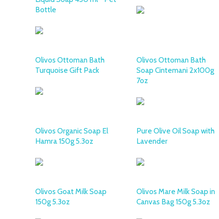
Bottle
Olivos Ottoman Bath
Olivos Ottoman Bath
Turquoise Gift Pack
Soap Cintemani 2x100g
7oz
Olivos Organic Soap El
Pure Olive Oil Soap with
Hamra 150g 5.3oz
Lavender
Olivos Goat Milk Soap
Olivos Mare Milk Soap in
150g 5.3oz
Canvas Bag 150g 5.3oz