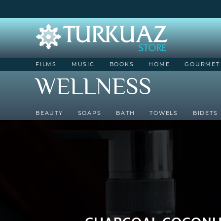
FILMS
MUSIC
BOOKS
HOME
GOURMET
WELLNESS
BEAUTY
SOAPS
BATH
TOWELS
BIDETS