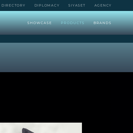
DIRECTORY
DIPLOMACY
SIYASET
AGENCY
SHOWCASE
PRODUCTS
BRANDS