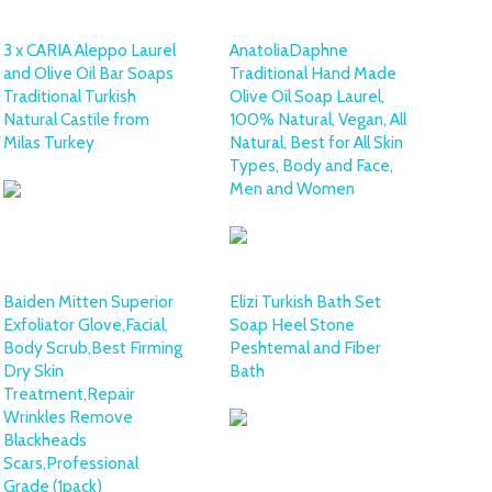
3 x CARIA Aleppo Laurel
AnatoliaDaphne
and Olive Oil Bar Soaps
Traditional Hand Made
Traditional Turkish
Olive Oil Soap Laurel,
Natural Castile from
100% Natural, Vegan, All
Milas Turkey
Natural, Best for All Skin
Types, Body and Face,
Men and Women
Baiden Mitten Superior
Elizi Turkish Bath Set
Exfoliator Glove,Facial,
Soap Heel Stone
Body Scrub,Best Firming
Peshtemal and Fiber
Dry Skin
Bath
Treatment,Repair
Wrinkles Remove
Blackheads
Scars,Professional
Grade (1pack)