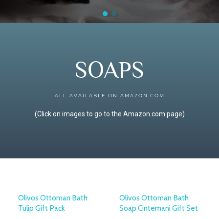
SOAPS
ALL AVAILABLE ON AMAZON.COM
(Click on images to go to the Amazon.com page)
Olivos Ottoman Bath
Olivos Ottoman Bath
Tulip Gift Pack
Soap Cintemani Gift Set