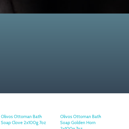
Olivos Ottoman Bath
Olivos Ottoman Bath
Soap Clove 2x100g 7oz
Soap Golden Horn
2x100g 7oz