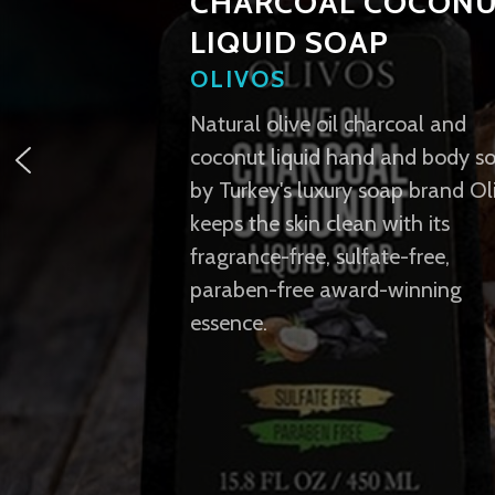
CHARCOAL COCON
LIQUID SOAP
OLIVOS
Natural olive oil charcoal and
coconut liquid hand and body s
by Turkey's luxury soap brand Ol
keeps the skin clean with its
fragrance-free, sulfate-free,
paraben-free award-winning
essence.