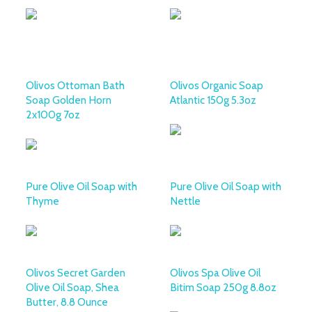
Olivos Ottoman Bath
Olivos Organic Soap
Soap Golden Horn
Atlantic 150g 5.3oz
2x100g 7oz
Pure Olive Oil Soap with
Pure Olive Oil Soap with
Thyme
Nettle
Olivos Secret Garden
Olivos Spa Olive Oil
Olive Oil Soap, Shea
Bitim Soap 250g 8.8oz
Butter, 8.8 Ounce