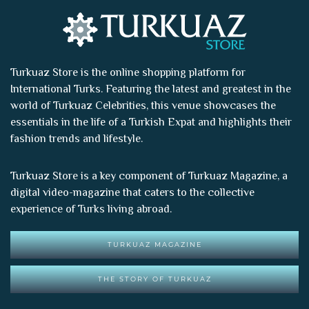
Turkuaz Store is the online shopping platform for
International Turks. Featuring the latest and greatest in the
world of
Turkuaz Celebrities
, this venue showcases the
essentials in the life of a Turkish Expat and highlights their
fashion trends and lifestyle.
Turkuaz Store is a key component of
Turkuaz Magazine
, a
digital video-magazine that caters to the collective
experience of Turks living abroad.
TURKUAZ MAGAZINE
THE STORY OF TURKUAZ