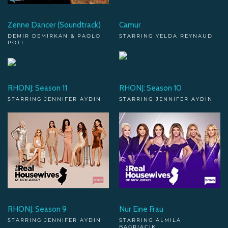
Zenne Dancer (Soundtrack)
Camur
DEMIR DEMIRKAN & PAOLO
STARRING YELDA REYNAUD
POTI
RHONJ: Season 11
RHONJ: Season 10
STARRING JENNIFER AYDIN
STARRING JENNIFER AYDIN
RHONJ: Season 9
Nur Eine Frau
STARRING JENNIFER AYDIN
STARRING ALMILA
BAGRIACIK