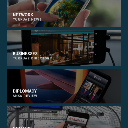
NETWORK
TURKUAZ NEWS
BUSINESSES
TURKUAZ DIRECTORY
DIPLOMACY
ANKA REVIEW