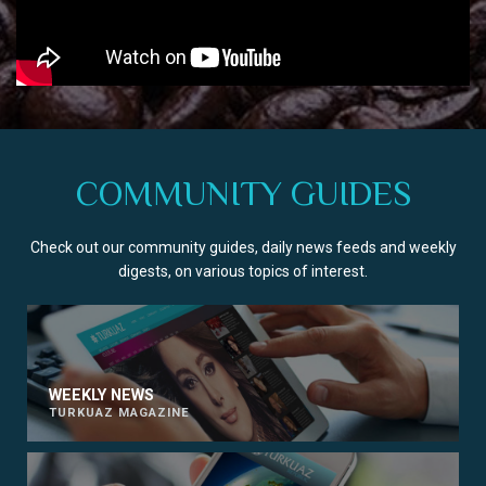
COMMUNITY GUIDES
Check out our community guides, daily news feeds and weekly
digests, on various topics of interest.
WEEKLY NEWS
TURKUAZ MAGAZINE