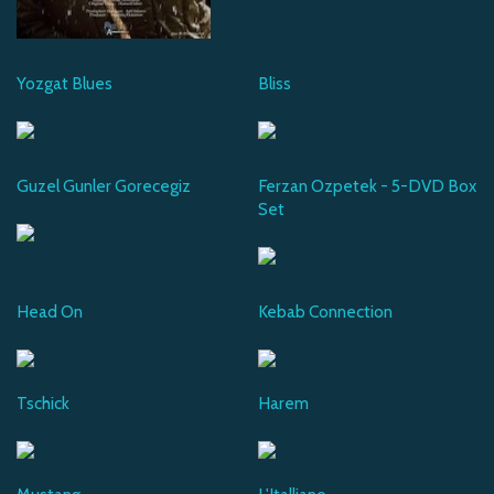
Yozgat Blues
Bliss
Guzel Gunler Gorecegiz
Ferzan Ozpetek - 5-DVD Box
Set
Head On
Kebab Connection
Tschick
Harem