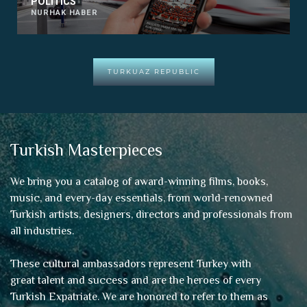
POLITICS
NURHAK HABER
TURKUAZ REPUBLIC
Turkish Masterpieces
We bring you a catalog of award-winning films, books,
music, and every-day essentials, from world-renowned
Turkish artists, designers, directors and professionals from
all industries.
These cultural ambassadors represent Turkey with
great talent and success and are the heroes of every
Turkish Expatriate. We are honored to refer to them as