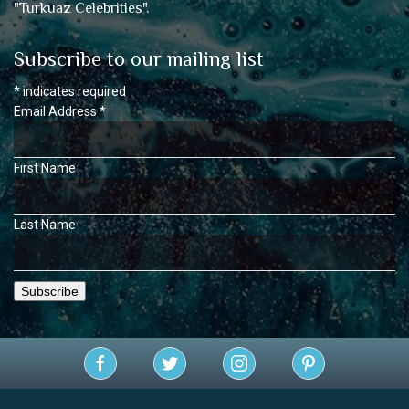
"
Turkuaz Celebrities
".
Subscribe to our mailing list
*
indicates required
Email Address
*
First Name
Last Name