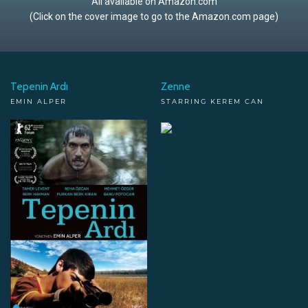
All available on Amazon.com
(Click on the cover image to go to the Amazon.com page)
Tepenin Ardı
Zenne
EMIN ALPER
STARRING KEREM CAN