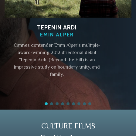
TEPENIN ARDI
EMIN ALPER
Cannes contender Emin Alper's multiple-
award-winning 2012 directorial debut
'Tepenin Ardı' (Beyond the Hill) is an
impressive study on boundary, unity, and
family.
CULTURE FILMS