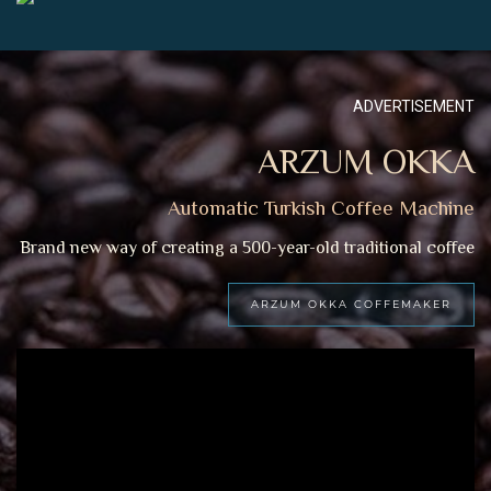
ADVERTISEMENT
ARZUM OKKA
Automatic Turkish Coffee Machine
Brand new way of creating a 500-year-old traditional coffee
ARZUM OKKA COFFEMAKER