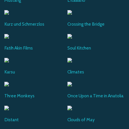
Mustang
L'Italliano
Kurz und Schmerzlos
Crossing the Bridge
Fatih Akin Films
Soul Kitchen
Karsu
Climates
Three Monkeys
Once Upon a Time in Anatolia
Distant
Clouds of May