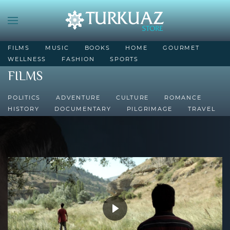
FILMS
MUSIC
BOOKS
HOME
GOURMET
WELLNESS
FASHION
SPORTS
FILMS
POLITICS
ADVENTURE
CULTURE
ROMANCE
HISTORY
DOCUMENTARY
PILGRIMAGE
TRAVEL