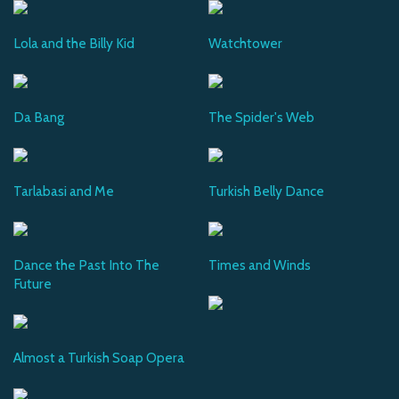
Lola and the Billy Kid
Watchtower
Da Bang
The Spider's Web
Tarlabasi and Me
Turkish Belly Dance
Dance the Past Into The
Times and Winds
Future
Almost a Turkish Soap Opera