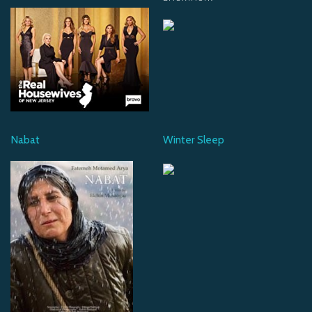
Nabat
Winter Sleep