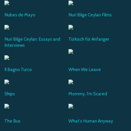
Nubes de Mayo
Nuri Bilge Ceylan Films
Nuri Bilge Ceylan: Essays and
Türkisch für Anfanger
Interviews
Il Bagno Turco
When We Leave
Ships
Mommy, I'm Scared
The Bus
What's Human Anyway