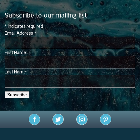
Subscribe to our mailing list
*
indicates required
Email Address
*
First Name
Last Name