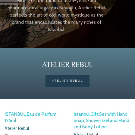
Riding on the fame of a 125-years-old
pharmaceutical legacy in Beyoğlu, Atelier Rebul
perfects the art of old-world mystique as the
brand that encapsulates the many riches of
Istanbul.
ATELIER REBUL
ATELIER REBUL
ISTANBUL Eau de Parfum
Istanbul Gift Set with Hand
125ml
Soap, Shower Gel and Hand
and Body Lotion
Atelier Rebul
Atelier Rebul