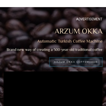
ADVERTISEMENT
ARZUM OKKA
Automatic Turkish Coffee Machine
Brand new way of creating a 500-year-old traditional coffee
ARZUM OKKA COFFEMAKER