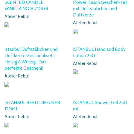
SCENTED CANDLE
Flower Fusion Geschenkset
VANILLA NOIR 210GR
mit Duftstäbchen und
Duftkerze
Atelier Rebul
Atelier Rebul
Istanbul Duftstäbchen und
ISTANBUL Hand and Body
Duftkerze Geschenkset |
Lotion 250
Holzig & Würzig | Das
Atelier Rebul
perfekte Geschenk
Atelier Rebul
ISTANBUL REED DIFFUSER
ISTANBUL Shower Gel 250
120ML
ml
Atelier Rebul
Atelier Rebul