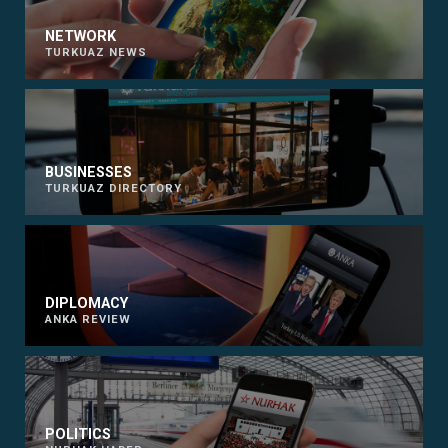
NETWORK
TURKUAZ NEWS
BUSINESSES
TURKUAZ DIRECTORY
DIPLOMACY
ANKA REVIEW
POLITICS