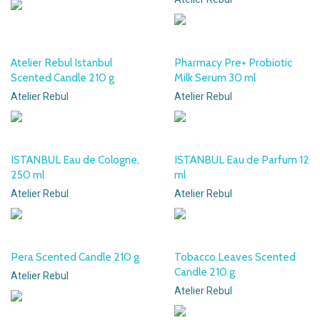
Atelier Rebul Istanbul
Pharmacy Pre+ Probiotic
Scented Candle 210 g
Milk Serum 30 ml
Atelier Rebul
Atelier Rebul
ISTANBUL Eau de Cologne,
ISTANBUL Eau de Parfum 12
250 ml
ml
Atelier Rebul
Atelier Rebul
Pera Scented Candle 210 g
Tobacco Leaves Scented
Candle 210 g
Atelier Rebul
Atelier Rebul