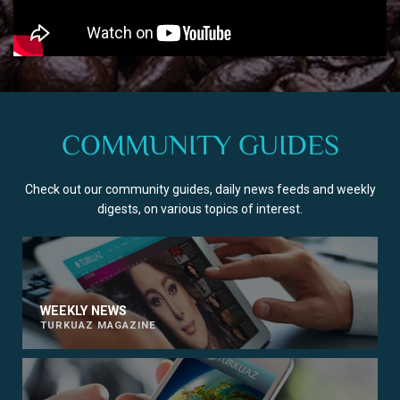
COMMUNITY GUIDES
Check out our community guides, daily news feeds and weekly
digests, on various topics of interest.
WEEKLY NEWS
TURKUAZ MAGAZINE