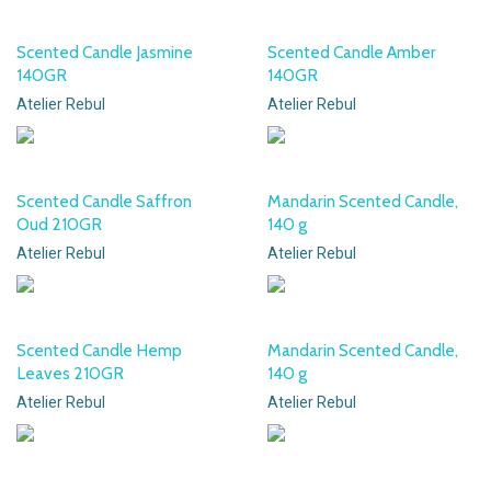
Scented Candle Jasmine
Scented Candle Amber
140GR
140GR
Atelier Rebul
Atelier Rebul
Scented Candle Saffron
Mandarin Scented Candle,
Oud 210GR
140 g
Atelier Rebul
Atelier Rebul
Scented Candle Hemp
Mandarin Scented Candle,
Leaves 210GR
140 g
Atelier Rebul
Atelier Rebul