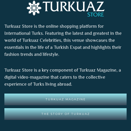
Turkuaz Store is the online shopping platform for
International Turks. Featuring the latest and greatest in the
world of
Turkuaz Celebrities
, this venue showcases the
essentials in the life of a Turkish Expat and highlights their
fashion trends and lifestyle.
Turkuaz Store is a key component of
Turkuaz Magazine
, a
digital video-magazine that caters to the collective
experience of Turks living abroad.
TURKUAZ MAGAZINE
THE STORY OF TURKUAZ