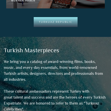
NURHAK HABER
TURKUAZ REPUBLIC
Turkish Masterpieces
We bring you a catalog of award-winning films, books,
music, and every-day essentials, from world-renowned
Turkish artists, designers, directors and professionals from
all industries.
These cultural ambassadors represent Turkey with
great talent and success and are the heroes of every Turkish
Expatriate. We are honored to refer to them as "
Turkuaz
Celebrities
".