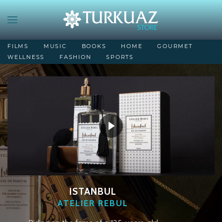
FILMS
MUSIC
BOOKS
HOME
GOURMET
WELLNESS
FASHION
SPORTS
ISTANBUL
ATELIER REBUL