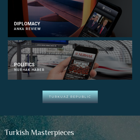
DIPLOMACY
ANKA REVIEW
POLITICS
NURHAK HABER
TURKUAZ REPUBLIC
Turkish Masterpieces