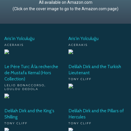
All available on Amazon.com
(Click on the cover image to go to the Amazon.com page)
Aris'in Yolculuğu
Aris'in Yolculuğu
ACERAKIS
ACERAKIS
Le Père Turc: À la recherche
Delilah Dirk and the Turkish
de Mustafa Kemal (Hors
Lieutenant
Collection)
TONY CLIFF
LELIO BONACCORSO,
LOULOU DEDOLA
Delilah Dirk and the King's
Delilah Dirk and the Pillars of
Shilling
Hercules
TONY CLIFF
TONY CLIFF