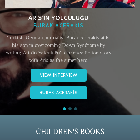
ARİS'İN YOLCULUĞU
BURAK ACERAKIS
Turkish-German journalist Burak Acerakis aids
his son in overcoming Down Syndrome by
writing 'Aris'in Yolculuğu', a science fiction story
with Aris as the super hero.
VIEW INTERVIEW
BURAK ACERAKİS
CHILDREN'S BOOKS