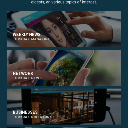
digests, on various topics of interest.
WEEKLY NEWS
TURKUAZ MAGAZINE
NETWORK
TURKUAZ NEWS
BUSINESSES
TURKUAZ DIRECTORY