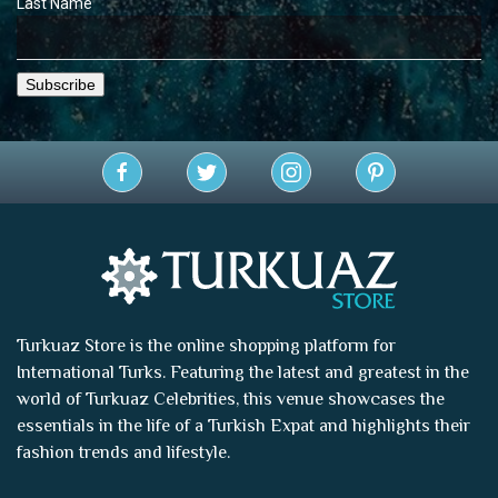
Last Name
Turkuaz Store is the online shopping platform for
International Turks. Featuring the latest and greatest in the
world of
Turkuaz Celebrities
, this venue showcases the
essentials in the life of a Turkish Expat and highlights their
fashion trends and lifestyle.