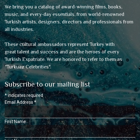
We bring you a catalog of award-winning films, books,
music, and every-day essentials, from world-renowned
Turkish artists, designers, directors and professionals from
all industries.
These cultural ambassadors represent Turkey with
great talent and success and are the heroes of every
Turkish Expatriate. We are honored to refer to them as
"
Turkuaz Celebrities
".
Subscribe to our mailing list
*
indicates required
Email Address
*
First Name