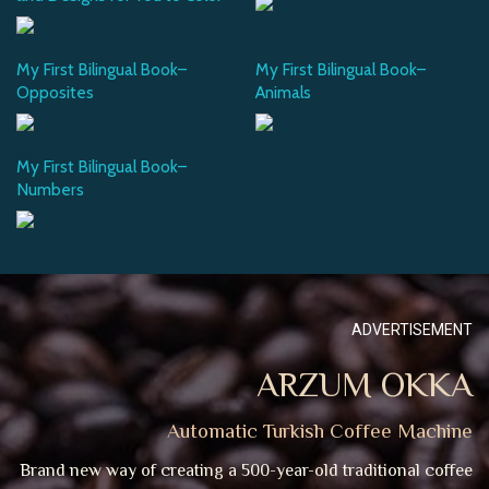
My First Bilingual Book–
My First Bilingual Book–
Opposites
Animals
My First Bilingual Book–
Numbers
ADVERTISEMENT
ARZUM OKKA
Automatic Turkish Coffee Machine
Brand new way of creating a 500-year-old traditional coffee