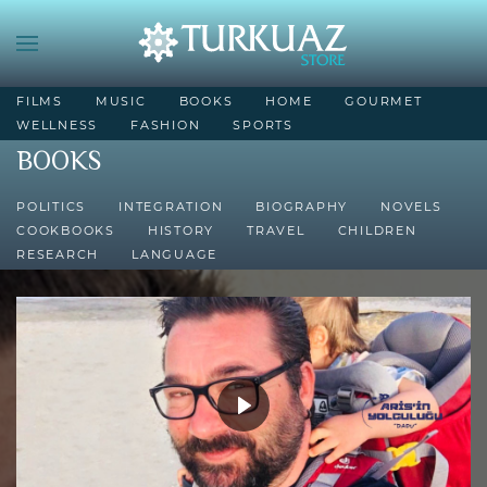
FILMS
MUSIC
BOOKS
HOME
GOURMET
WELLNESS
FASHION
SPORTS
BOOKS
POLITICS
INTEGRATION
BIOGRAPHY
NOVELS
COOKBOOKS
HISTORY
TRAVEL
CHILDREN
RESEARCH
LANGUAGE