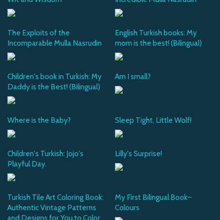
The Exploits of the
English Turkish books: My
Incomparable Mulla Nasrudin
mom is the best! (Bilingual)
Children's book in Turkish: My
Am I small?
Daddy is the Best! (Bilingual)
Where is the Baby?
Sleep Tight, Little Wolf!
Children's Turkish: Jojo's
Lilly's Surprise!
Playful Day.
Turkish Tile Art Coloring Book:
My First Bilingual Book–
Authentic Vintage Patterns
Colours
and Designs for You to Color