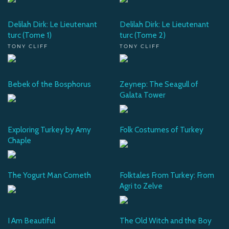
Delilah Dirk: Le Lieutenant
Delilah Dirk: Le Lieutenant
turc (Tome 1)
turc (Tome 2)
TONY CLIFF
TONY CLIFF
Bebek of the Bosphorus
Zeynep: The Seagull of
Galata Tower
Exploring Turkey by Amy
Folk Costumes of Turkey
Chaple
The Yogurt Man Cometh
Folktales From Turkey: From
Agri to Zelve
I Am Beautiful
The Old Witch and the Boy