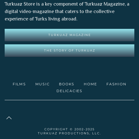
Turkuaz Store is a key component of
Turkuaz Magazine
, a
digital video-magazine that caters to the collective
experience of Turks living abroad.
TURKUAZ MAGAZINE
THE STORY OF TURKUAZ
FILMS
MUSIC
BOOKS
HOME
FASHION
DELICACIES
COPYRIGHT © 2002-2025
TURKUAZ PRODUCTIONS, LLC.