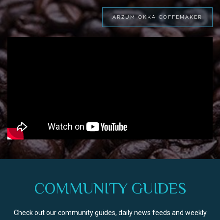
ARZUM OKKA COFFEMAKER
COMMUNITY GUIDES
Check out our community guides, daily news feeds and weekly