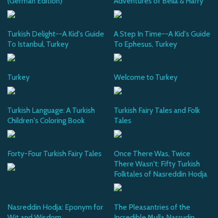
(German Edition)
Adventures of Bella & Harry
Turkish Delight--A Kid's Guide
A Step In Time--A Kid's Guide
To Istanbul, Turkey
To Ephesus, Turkey
Turkey
Welcome to Turkey
Turkish Language: A Turkish
Turkish Fairy Tales and Folk
Children's Coloring Book
Tales
Forty-Four Turkish Fairy Tales
Once There Was, Twice
There Wasn't: Fifty Turkish
Folktales of Nasreddin Hodja
Nasreddin Hodja: Eponym for
The Pleasantries of the
Wit and Wisdom
Incredible Mulla Nasrudin