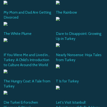
My Mom and Dad Are Getting
The Rainbow
Divorced
The White Plume
Dare to Disappoint: Growing
Up in Turkey
If You Were Me and Lived in...
Nearly Nonsense: Hoja Tales
Turkey: A Child's Introduction
from Turkey
to Culture Around the World
The Hungry Coat: A Tale from
T Is for Turkey
Turkey
Die Turkei Erforschen
Let's Visit Istanbul!: