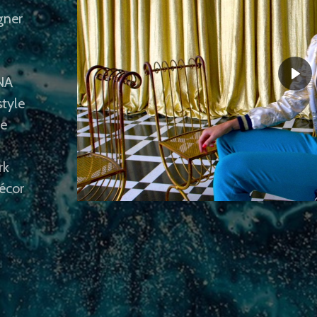
gner
INA
style
le
rk
écor