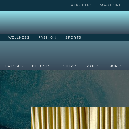
REPUBLIC
MAGAZINE
WELLNESS
FASHION
SPORTS
DRESSES
BLOUSES
T-SHIRTS
PANTS
SKIRTS