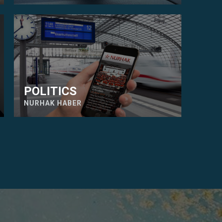
POLITICS
NURHAK HABER