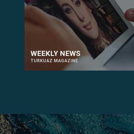
WEEKLY NEWS
TURKUAZ MAGAZINE