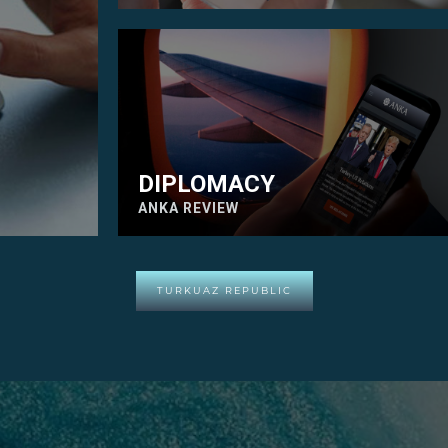
DIPLOMACY
ANKA REVIEW
TURKUAZ REPUBLIC