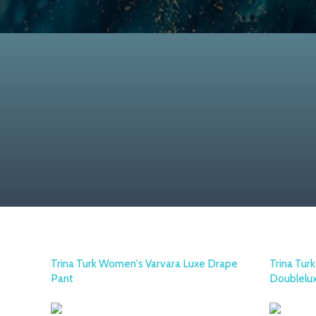
Trina Turk Women's Varvara Luxe Drape
Trina Tur
Pant
Doublelu