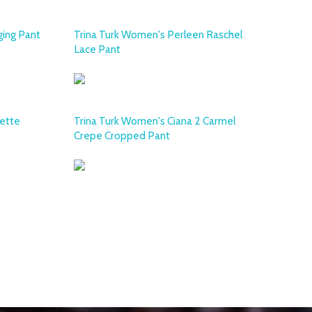
ging Pant
Trina Turk Women's Perleen Raschel
Lace Pant
ette
Trina Turk Women's Ciana 2 Carmel
Crepe Cropped Pant