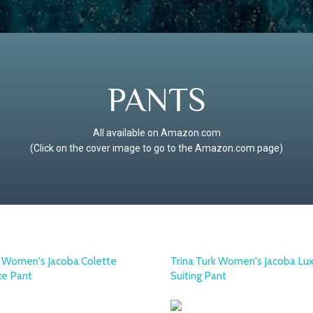
PANTS
All available on Amazon.com
(Click on the cover image to go to the Amazon.com page)
k Women's Jacoba Colette
Trina Turk Women's Jacoba Lu
xe Pant
Suiting Pant