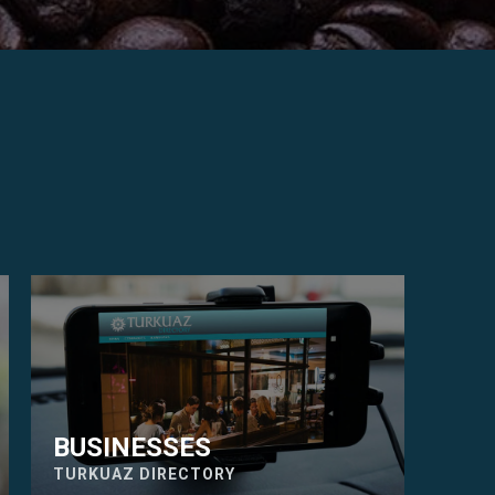
BUSINESSES
TURKUAZ DIRECTORY