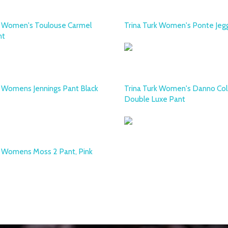
k Women's Toulouse Carmel
Trina Turk Women's Ponte Jeg
nt
k Womens Jennings Pant Black
Trina Turk Women's Danno Col
Double Luxe Pant
k Womens Moss 2 Pant, Pink