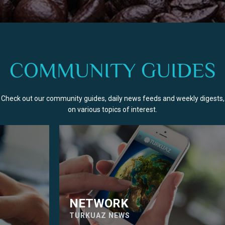
COMMUNITY GUIDES
Check out our community guides, daily news feeds and weekly digests,
on various topics of interest.
NETWORK
TURKUAZ NEWS