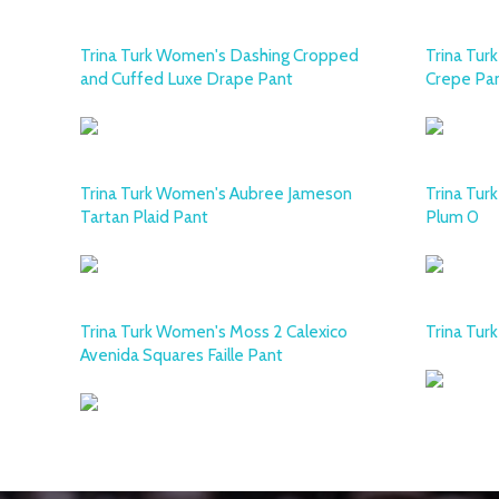
Trina Turk Women's Dashing Cropped
Trina Tur
and Cuffed Luxe Drape Pant
Crepe Pa
Trina Turk Women's Aubree Jameson
Trina Tur
Tartan Plaid Pant
Plum 0
Trina Turk Women's Moss 2 Calexico
Trina Tur
Avenida Squares Faille Pant