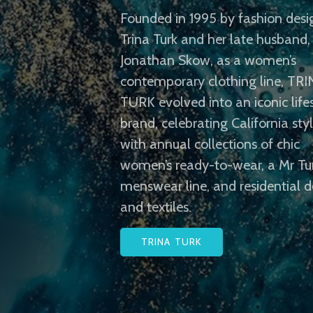
Founded in 1995 by fashion desi
Trina Turk and her late husband,
Jonathan Skow, as a women’s
contemporary clothing line, TR
TURK evolved into an iconic life
brand, celebrating California sty
with annual collections of chic
women’s ready-to-wear, a Mr Tu
menswear line, and residential d
and textiles.
TRINA TURK