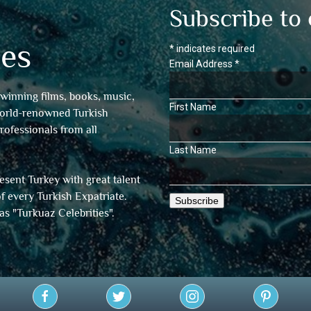
Subscribe to 
es
*
indicates required
Email Address
*
winning films, books, music,
First Name
world-renowned Turkish
professionals from all
Last Name
sent Turkey with great talent
f every Turkish Expatriate.
as "
Turkuaz Celebrities
".