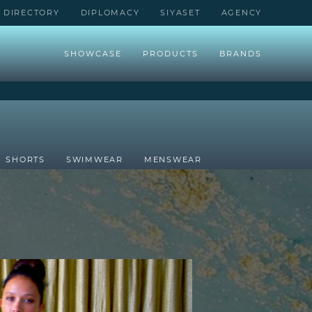
DIRECTORY
DIPLOMACY
SIYASET
AGENCY
SHOWCASE
PRODUCTS
BRANDS
SHORTS
SWIMWEAR
MENSWEAR