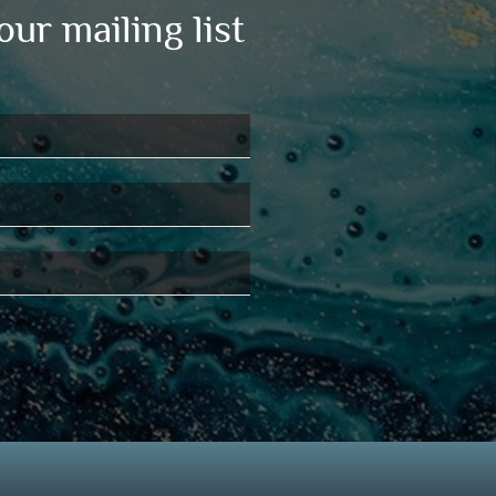
our mailing list