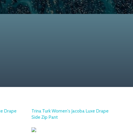
xe Drape
Trina Turk Women's Jacoba Luxe Drape
Side Zip Pant