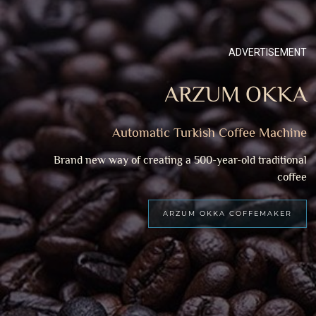
ADVERTISEMENT
ARZUM OKKA
Automatic Turkish Coffee Machine
Brand new way of creating a 500-year-old traditional
coffee
ARZUM OKKA COFFEMAKER