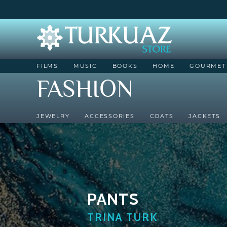
FILMS
MUSIC
BOOKS
HOME
GOURMET
FASHION
JEWELRY
ACCESSORIES
COATS
JACKETS
PANTS
TRINA TURK