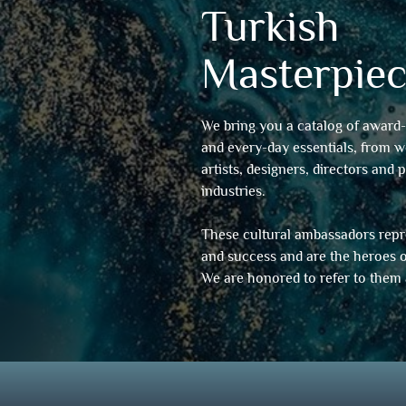
Turkish
Masterpiec
We bring you a catalog of award-
and every-day essentials, from 
artists, designers, directors and 
industries.
These cultural ambassadors repre
and success and are the heroes o
We are honored to refer to them 