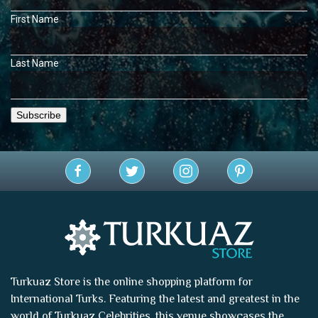
First Name
Last Name
Turkuaz Store is the online shopping platform for
International Turks. Featuring the latest and greatest in the
world of
Turkuaz Celebrities
, this venue showcases the