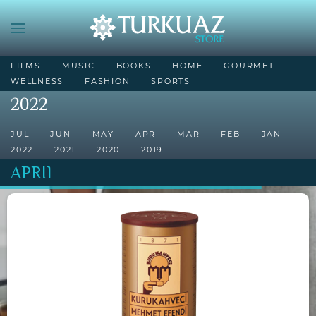
FILMS
MUSIC
BOOKS
HOME
GOURMET
WELLNESS
FASHION
SPORTS
2022
JUL
JUN
MAY
APR
MAR
FEB
JAN
2022
2021
2020
2019
APRIL