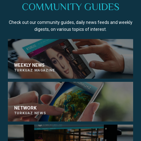
COMMUNITY GUIDES
Check out our community guides, daily news feeds and weekly
digests, on various topics of interest.
WEEKLY NEWS
TURKUAZ MAGAZINE
NETWORK
TURKUAZ NEWS