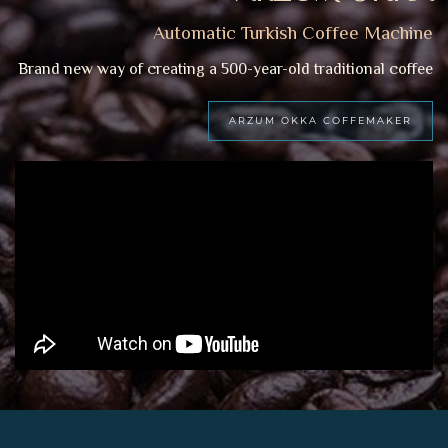
Automatic Turkish Coffee Machine
Brand new way of creating a 500-year-old traditional coffee
ARZUM OKKA COFFEMAKER