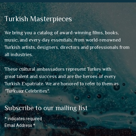
Turkish Masterpieces
We bring you a catalog of award-winning films, books,
music, and every-day essentials, from world-renowned
Turkish artists, designers, directors and professionals from
all industries.
These cultural ambassadors represent Turkey with
great talent and success and are the heroes of every
Turkish Expatriate. We are honored to refer to them as
"
Turkuaz Celebrities
".
Subscribe to our mailing list
*
indicates required
Email Address
*