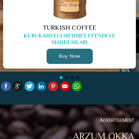
TURKISH COFFEE
KURUKAHVECI MEHMET EFENDI VE
MAHDUMLARI
Buy Now
ADVERTISEMENT
ARZUM OKKA