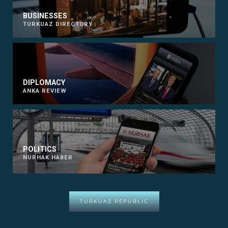
BUSINESSES
TURKUAZ DIRECTORY
DIPLOMACY
ANKA REVIEW
POLITICS
NURHAK HABER
TURKUAZ REPUBLIC