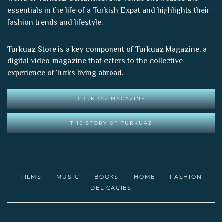
essentials in the life of a Turkish Expat and highlights their
fashion trends and lifestyle.
Turkuaz Store is a key component of
Turkuaz Magazine
, a
digital video-magazine that caters to the collective
experience of Turks living abroad.
TURKUAZ MAGAZINE
THE STORY OF TURKUAZ
FILMS
MUSIC
BOOKS
HOME
FASHION
DELICACIES