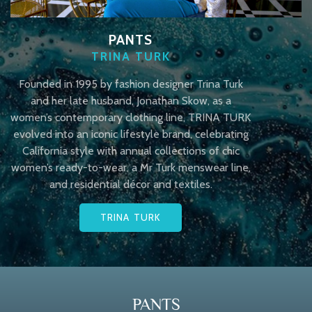
PANTS
TRINA TURK
Founded in 1995 by fashion designer Trina Turk
and her late husband, Jonathan Skow, as a
women’s contemporary clothing line, TRINA TURK
evolved into an iconic lifestyle brand, celebrating
California style with annual collections of chic
women’s ready-to-wear, a Mr Turk menswear line,
and residential décor and textiles.
TRINA TURK
PANTS