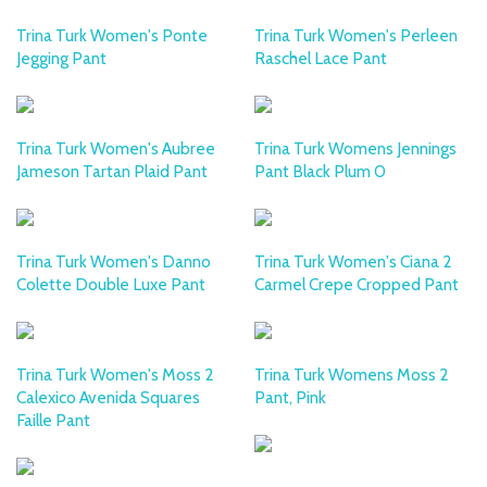
Trina Turk Women's Ponte
Trina Turk Women's Perleen
Jegging Pant
Raschel Lace Pant
Trina Turk Women's Aubree
Trina Turk Womens Jennings
Jameson Tartan Plaid Pant
Pant Black Plum 0
Trina Turk Women's Danno
Trina Turk Women's Ciana 2
Colette Double Luxe Pant
Carmel Crepe Cropped Pant
Trina Turk Women's Moss 2
Trina Turk Womens Moss 2
Calexico Avenida Squares
Pant, Pink
Faille Pant