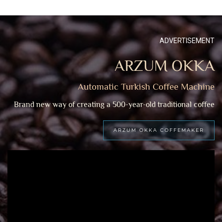
ADVERTISEMENT
ARZUM OKKA
Automatic Turkish Coffee Machine
Brand new way of creating a 500-year-old traditional coffee
ARZUM OKKA COFFEMAKER