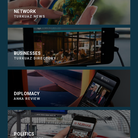
NETWORK
TURKUAZ NEWS
BUSINESSES
TURKUAZ DIRECTORY
DIPLOMACY
ANKA REVIEW
POLITICS