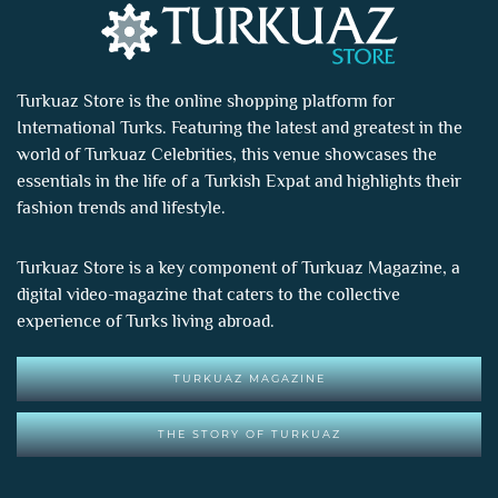
Turkuaz Store is the online shopping platform for
International Turks. Featuring the latest and greatest in the
world of
Turkuaz Celebrities
, this venue showcases the
essentials in the life of a Turkish Expat and highlights their
fashion trends and lifestyle.
Turkuaz Store is a key component of
Turkuaz Magazine
, a
digital video-magazine that caters to the collective
experience of Turks living abroad.
TURKUAZ MAGAZINE
THE STORY OF TURKUAZ