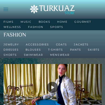
FILMS
MUSIC
BOOKS
HOME
GOURMET
WELLNESS
FASHION
SPORTS
FASHION
JEWELRY
ACCESSORIES
COATS
JACKETS
DRESSES
BLOUSES
T-SHIRTS
PANTS
SKIRTS
SHORTS
SWIMWEAR
MENSWEAR