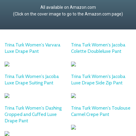
All available on Amazon.com
(Click on the cover image to go to the Amazon.com page)
Trina Turk Women's Varvara
Trina Turk Women's Jacoba
Luxe Drape Pant
Colette Doubleluxe Pant
Trina Turk Women's Jacoba
Trina Turk Women's Jacoba
Luxe Drape Suiting Pant
Luxe Drape Side Zip Pant
Trina Turk Women's Dashing
Trina Turk Women's Toulouse
Cropped and Cuffed Luxe
Carmel Crepe Pant
Drape Pant