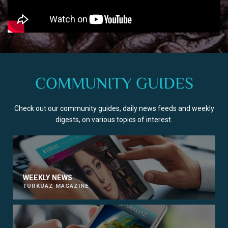
COMMUNITY GUIDES
Check out our community guides, daily news feeds and weekly
digests, on various topics of interest.
WEEKLY NEWS
TURKUAZ MAGAZINE