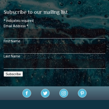
Subscribe to our mailing list
*
indicates required
Email Address
*
First Name
Last Name