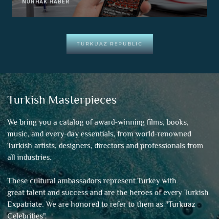
NURHAK HABER
TURKUAZ REPUBLIC
Turkish Masterpieces
We bring you a catalog of award-winning films, books,
music, and every-day essentials, from world-renowned
Turkish artists, designers, directors and professionals from
all industries.
These cultural ambassadors represent Turkey with
great talent and success and are the heroes of every Turkish
Expatriate. We are honored to refer to them as "
Turkuaz
Celebrities
".