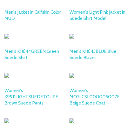
Men's Jacket in Calfskin Color
Women's Light Pink Jacket in
MUD
Suede Shirt Model
DESA
DESA
Men's K11644GREEN Green
Men's K11643BLUE Blue
Suede Shirt
Suede Blazer
DESA
DESA
Women's
Women's
K9911LIGHTSUEDETOUPE
MCGLCSL000005007E
Brown Suede Pants
Beige Suede Coat
DESA
DESA