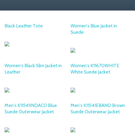
Black Leather Tote
Women's Blue Jacket in
Suede
DESA
DESA
Women's Black Slim Jacket in
Women's K11670WHITE
Leather
White Suede Jacket
DESA
DESA
Men's K11541INDACO Blue
Men's K11541EBANO Brown
Suede Outerwear Jacket
Suede Outerwear Jacket
DESA
DESA