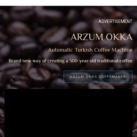
ADVERTISEMENT
ARZUM OKKA
Automatic Turkish Coffee Machine
Brand new way of creating a 500-year-old traditional coffee
ARZUM OKKA COFFEMAKER