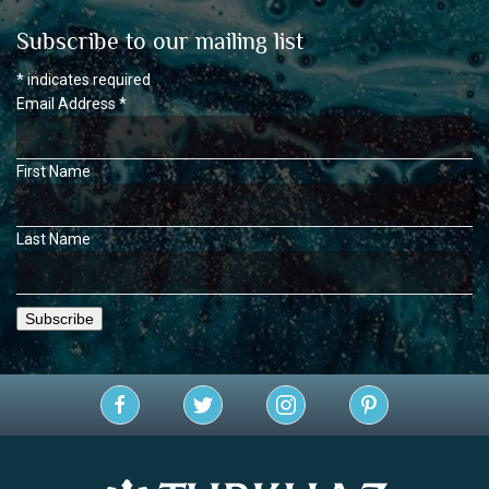
Subscribe to our mailing list
*
indicates required
Email Address
*
First Name
Last Name