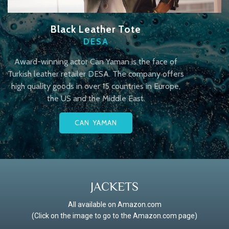
Black Leather Tote
DESA
Award-winning actor Can Yaman is the face of
Turkish leather retailer DESA. The company offers
high quality goods in over 15 countries in Europe,
the US and the Middle East.
CAN YAMAN
JACKETS
All available on Amazon.com
(Click on the image to go to the Amazon.com page)