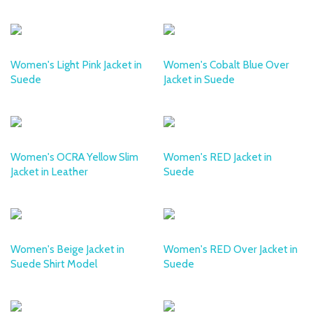
DESA
DESA
Women's Light Pink Jacket in
Women's Cobalt Blue Over
Suede
Jacket in Suede
DESA
DESA
Women's OCRA Yellow Slim
Women's RED Jacket in
Jacket in Leather
Suede
DESA
DESA
Women's Beige Jacket in
Women's RED Over Jacket in
Suede Shirt Model
Suede
DESA
DESA