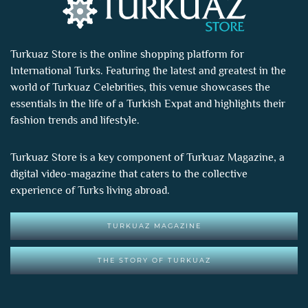
Turkuaz Store is the online shopping platform for
International Turks. Featuring the latest and greatest in the
world of
Turkuaz Celebrities
, this venue showcases the
essentials in the life of a Turkish Expat and highlights their
fashion trends and lifestyle.
Turkuaz Store is a key component of
Turkuaz Magazine
, a
digital video-magazine that caters to the collective
experience of Turks living abroad.
TURKUAZ MAGAZINE
THE STORY OF TURKUAZ