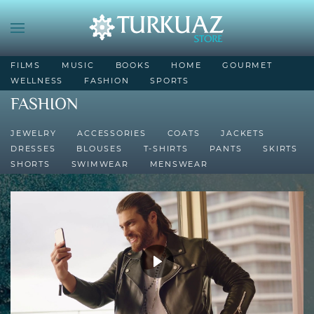
FILMS
MUSIC
BOOKS
HOME
GOURMET
WELLNESS
FASHION
SPORTS
FASHION
JEWELRY
ACCESSORIES
COATS
JACKETS
DRESSES
BLOUSES
T-SHIRTS
PANTS
SKIRTS
SHORTS
SWIMWEAR
MENSWEAR