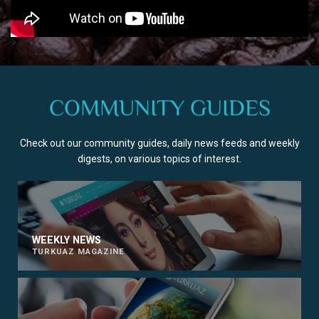
COMMUNITY GUIDES
Check out our community guides, daily news feeds and weekly
digests, on various topics of interest.
WEEKLY NEWS
TURKUAZ MAGAZINE