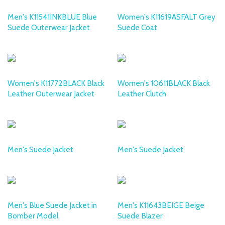
Men's K11541INKBLUE Blue
Women's K11619ASFALT Grey
Suede Outerwear Jacket
Suede Coat
DESA
DESA
Women's K11772BLACK Black
Women's 10611BLACK Black
Leather Outerwear Jacket
Leather Clutch
DESA
DESA
Men's Suede Jacket
Men's Suede Jacket
DESA
DESA
Men's Blue Suede Jacket in
Men's K11643BEIGE Beige
Bomber Model
Suede Blazer