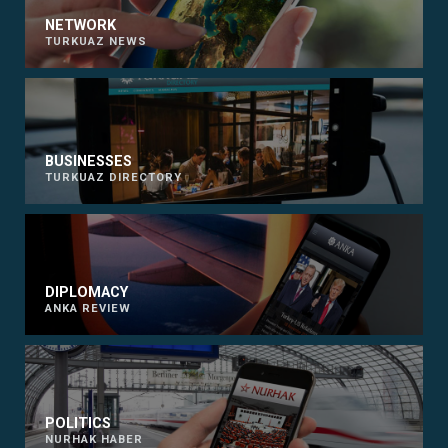
NETWORK
TURKUAZ NEWS
BUSINESSES
TURKUAZ DIRECTORY
DIPLOMACY
ANKA REVIEW
POLITICS
NURHAK HABER