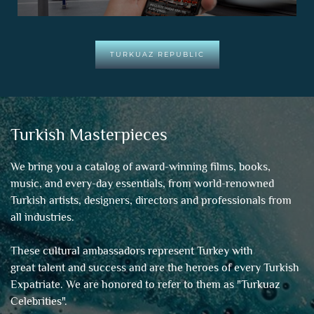
TURKUAZ REPUBLIC
Turkish Masterpieces
We bring you a catalog of award-winning films, books,
music, and every-day essentials, from world-renowned
Turkish artists, designers, directors and professionals from
all industries.
These cultural ambassadors represent Turkey with
great talent and success and are the heroes of every Turkish
Expatriate. We are honored to refer to them as "
Turkuaz
Celebrities
".