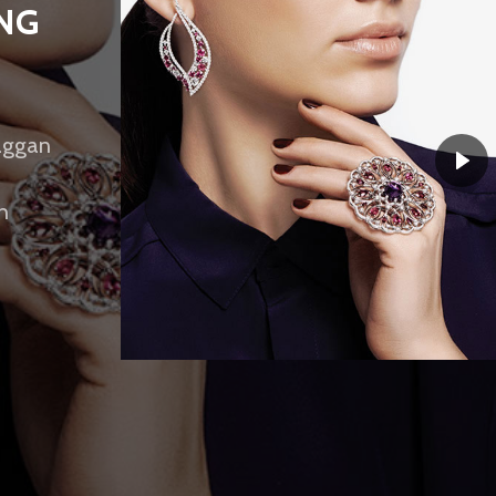
ING
maggan
h