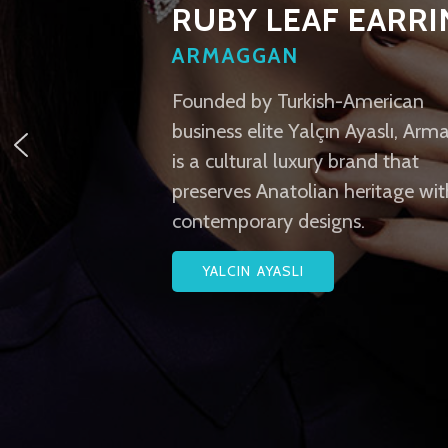
RUBY LEAF EARR
ARMAGGAN
Founded by Turkish-American
business elite Yalçın Ayaslı, Ar
is a cultural luxury brand that
preserves Anatolian heritage wit
contemporary designs.
YALCIN AYASLI