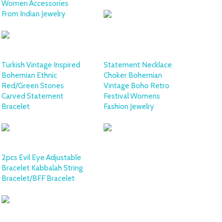
Women Accessories
From Indian Jewelry
Turkish Vintage Inspired
Statement Necklace
Bohemian Ethnic
Choker Bohemian
Red/Green Stones
Vintage Boho Retro
Carved Statement
Festival Womens
Bracelet
Fashion Jewelry
2pcs Evil Eye Adjustable
Bracelet Kabbalah String
Bracelet/BFF Bracelet