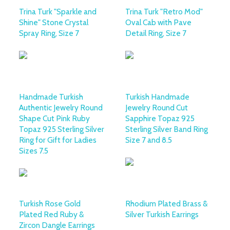
Trina Turk "Sparkle and
Trina Turk "Retro Mod"
Shine" Stone Crystal
Oval Cab with Pave
Spray Ring, Size 7
Detail Ring, Size 7
Handmade Turkish
Turkish Handmade
Authentic Jewelry Round
Jewelry Round Cut
Shape Cut Pink Ruby
Sapphire Topaz 925
Topaz 925 Sterling Silver
Sterling Silver Band Ring
Ring for Gift for Ladies
Size 7 and 8.5
Sizes 7.5
Turkish Rose Gold
Rhodium Plated Brass &
Plated Red Ruby &
Silver Turkish Earrings
Zircon Dangle Earrings