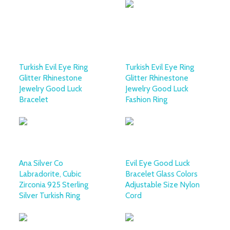
Turkish Evil Eye Ring
Turkish Evil Eye Ring
Glitter Rhinestone
Glitter Rhinestone
Jewelry Good Luck
Jewelry Good Luck
Bracelet
Fashion Ring
Ana Silver Co
Evil Eye Good Luck
Labradorite, Cubic
Bracelet Glass Colors
Zirconia 925 Sterling
Adjustable Size Nylon
Silver Turkish Ring
Cord