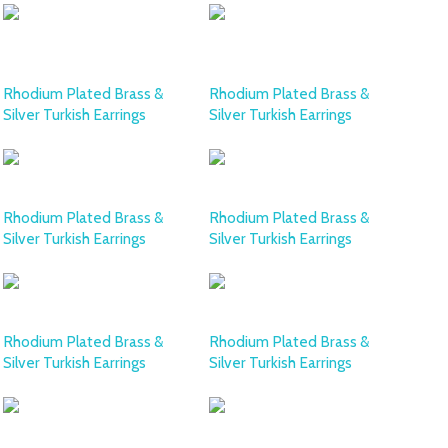
Rhodium Plated Brass &
Rhodium Plated Brass &
Silver Turkish Earrings
Silver Turkish Earrings
Rhodium Plated Brass &
Rhodium Plated Brass &
Silver Turkish Earrings
Silver Turkish Earrings
Rhodium Plated Brass &
Rhodium Plated Brass &
Silver Turkish Earrings
Silver Turkish Earrings