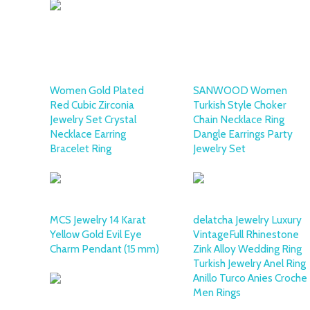
Women Gold Plated
SANWOOD Women
Red Cubic Zirconia
Turkish Style Choker
Jewelry Set Crystal
Chain Necklace Ring
Necklace Earring
Dangle Earrings Party
Bracelet Ring
Jewelry Set
MCS Jewelry 14 Karat
delatcha Jewelry Luxury
Yellow Gold Evil Eye
VintageFull Rhinestone
Charm Pendant (15 mm)
Zink Alloy Wedding Ring
Turkish Jewelry Anel Ring
Anillo Turco Anies Croche
Men Rings