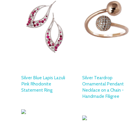
Silver Blue Lapis Lazuli
Silver Teardrop
Pink Rhodonite
Ornamental Pendant
Statement Ring
Necklace on a Chain -
Handmade Filigree
OTTOMAN SILVER
COLLECTION
OTTOMAN SILVER
COLLECTION