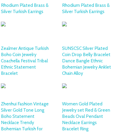
Rhodium Plated Brass &
Rhodium Plated Brass &
Silver Turkish Earrings
Silver Turkish Earrings
Zealmer Antique Turkish
SUNSCSC Silver Plated
Boho Coin Jewelry
Coin Drop Belly Bracelet
Coachella Festival Tribal
Dance Bangle Ethnic
Ethnic Statement
Bohemian Jewelry Anklet
Bracelet
Chain Alloy
Zhenhui Fashion Vintage
Women Gold Plated
Silver Gold Tone Long
Jewelry set Red & Green
Boho Statement
Beads Oval Pendant
Necklace Trendy
Necklace Earrings
Bohemian Turkish for
Bracelet Ring