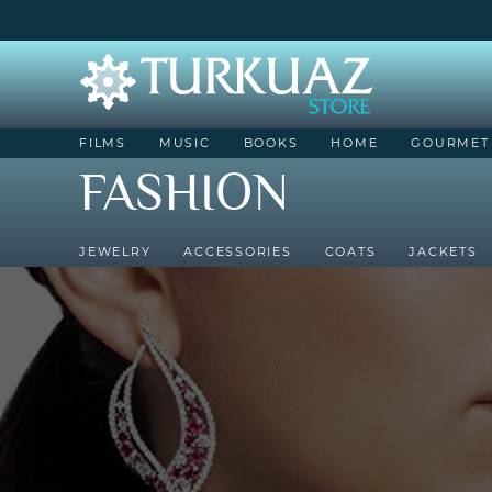
FILMS
MUSIC
BOOKS
HOME
GOURMET
FASHION
JEWELRY
ACCESSORIES
COATS
JACKETS