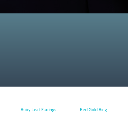
Ruby Leaf Earrings
Red Gold Ring
ARMAGGAN
ATASAY