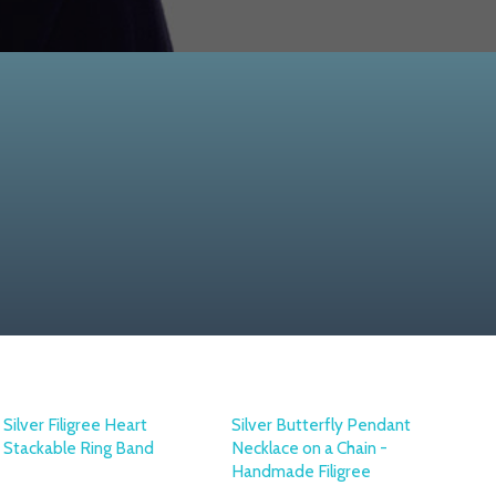
Silver Filigree Heart
Silver Butterfly Pendant
Stackable Ring Band
Necklace on a Chain -
Handmade Filigree
OTTOMAN SILVER
COLLECTION
OTTOMAN SILVER