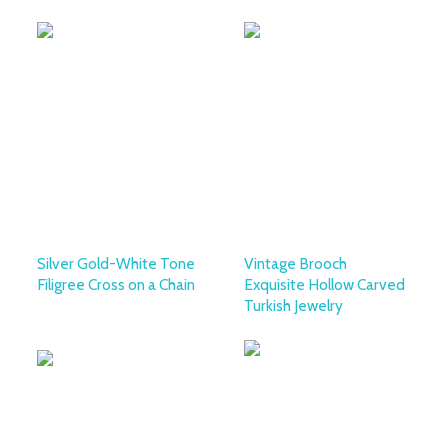
Silver Gold-White Tone
Vintage Brooch
Filigree Cross on a Chain
Exquisite Hollow Carved
Turkish Jewelry
OTTOMAN SILVER
COLLECTION