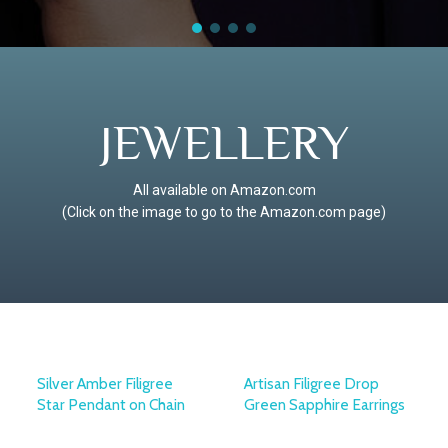
JEWELLERY
All available on Amazon.com
(Click on the image to go to the Amazon.com page)
Silver Amber Filigree
Artisan Filigree Drop
Star Pendant on Chain
Green Sapphire Earrings
OTTOMAN SILVER
OTTOMAN SILVER
COLLECTION
COLLECTION