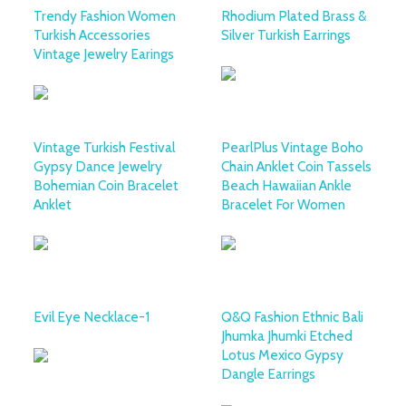
Trendy Fashion Women
Rhodium Plated Brass &
Turkish Accessories
Silver Turkish Earrings
Vintage Jewelry Earings
Vintage Turkish Festival
PearlPlus Vintage Boho
Gypsy Dance Jewelry
Chain Anklet Coin Tassels
Bohemian Coin Bracelet
Beach Hawaiian Ankle
Anklet
Bracelet For Women
Evil Eye Necklace-1
Q&Q Fashion Ethnic Bali
Jhumka Jhumki Etched
Lotus Mexico Gypsy
Dangle Earrings