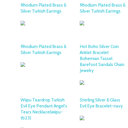
Rhodium Plated Brass &
Rhodium Plated Brass &
Silver Turkish Earrings
Silver Turkish Earrings
Rhodium Plated Brass &
Hot Boho Silver Coin
Silver Turkish Earrings
Anklet Bracelet
Bohemian Tassel
Barefoot Sandals Chain
Jewelry
Wiipu Teardrop Turkish
Sterling Silver & Glass
Evil Eye Pendant Angel's
Evil Eye Bracelet-navy
Tears Necklace(wiipu-
tb23)