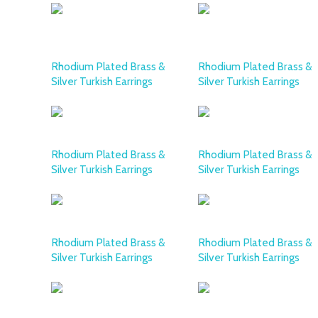
Rhodium Plated Brass &
Rhodium Plated Brass &
Silver Turkish Earrings
Silver Turkish Earrings
Rhodium Plated Brass &
Rhodium Plated Brass &
Silver Turkish Earrings
Silver Turkish Earrings
Rhodium Plated Brass &
Rhodium Plated Brass &
Silver Turkish Earrings
Silver Turkish Earrings