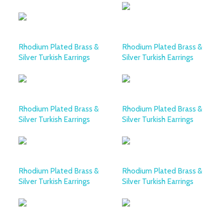
Rhodium Plated Brass &
Rhodium Plated Brass &
Silver Turkish Earrings
Silver Turkish Earrings
Rhodium Plated Brass &
Rhodium Plated Brass &
Silver Turkish Earrings
Silver Turkish Earrings
Rhodium Plated Brass &
Rhodium Plated Brass &
Silver Turkish Earrings
Silver Turkish Earrings