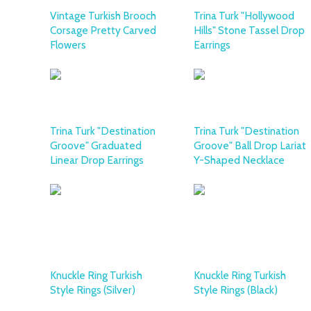
Vintage Turkish Brooch
Trina Turk "Hollywood
Corsage Pretty Carved
Hills" Stone Tassel Drop
Flowers
Earrings
Trina Turk "Destination
Trina Turk "Destination
Groove" Graduated
Groove" Ball Drop Lariat
Linear Drop Earrings
Y-Shaped Necklace
Knuckle Ring Turkish
Knuckle Ring Turkish
Style Rings (Silver)
Style Rings (Black)