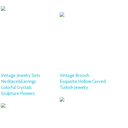
COLLECTION
Vintage Jewelry Sets
Vintage Brooch
Necklace&Earrings
Exquisite Hollow Carved
Colorful Crystals
Turkish Jewelry
Sculpture Flowers