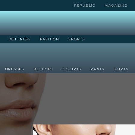
REPUBLIC
MAGAZINE
WELLNESS
FASHION
SPORTS
DRESSES
BLOUSES
T-SHIRTS
PANTS
SKIRTS