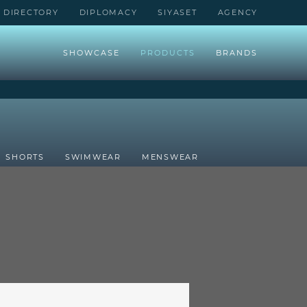
DIRECTORY
DIPLOMACY
SIYASET
AGENCY
SHOWCASE
PRODUCTS
BRANDS
SHORTS
SWIMWEAR
MENSWEAR