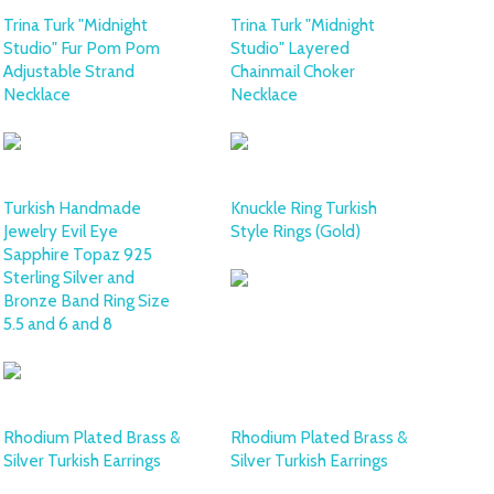
Trina Turk "Midnight
Trina Turk "Midnight
Studio" Fur Pom Pom
Studio" Layered
Adjustable Strand
Chainmail Choker
Necklace
Necklace
Turkish Handmade
Knuckle Ring Turkish
Jewelry Evil Eye
Style Rings (Gold)
Sapphire Topaz 925
Sterling Silver and
Bronze Band Ring Size
5.5 and 6 and 8
Rhodium Plated Brass &
Rhodium Plated Brass &
Silver Turkish Earrings
Silver Turkish Earrings