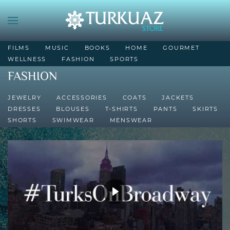
FILMS
MUSIC
BOOKS
HOME
GOURMET
WELLNESS
FASHION
SPORTS
FASHION
JEWELRY
ACCESSORIES
COATS
JACKETS
DRESSES
BLOUSES
T-SHIRTS
PANTS
SKIRTS
SHORTS
SWIMWEAR
MENSWEAR