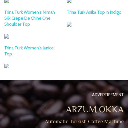
Trina Turk Women's Nimah
Trina Turk Anika Top in Indigo
Silk Crepe De Chine One
Shoulder Top
Trina Turk Women's Janice
Top
ADVERTISEMENT
ARZUM OKKA
Automatic Turkish Coffee Machine