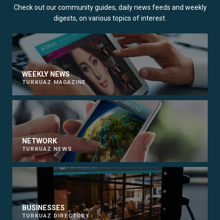
Check out our community guides, daily news feeds and weekly
digests, on various topics of interest.
WEEKLY NEWS
TURKUAZ MAGAZINE
NETWORK
TURKUAZ NEWS
BUSINESSES
TURKUAZ DIRECTORY