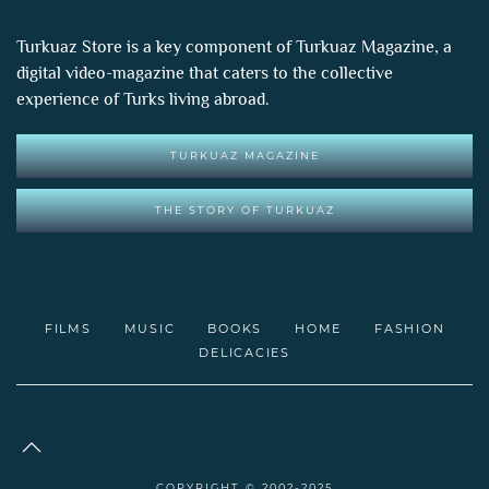
Turkuaz Store is a key component of
Turkuaz Magazine
, a
digital video-magazine that caters to the collective
experience of Turks living abroad.
TURKUAZ MAGAZINE
THE STORY OF TURKUAZ
FILMS
MUSIC
BOOKS
HOME
FASHION
DELICACIES
COPYRIGHT © 2002-2025