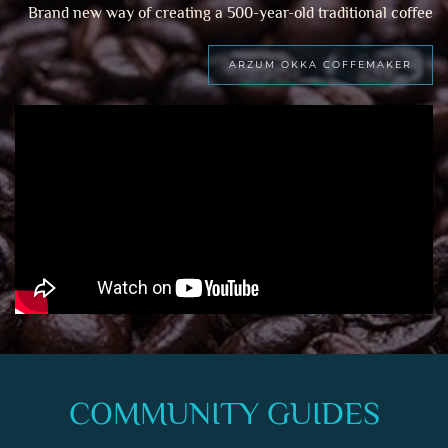
Brand new way of creating a 500-year-old traditional coffee
ARZUM OKKA COFFEMAKER
COMMUNITY GUIDES