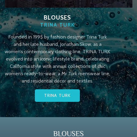
BLOUSES
TRINA TURK
Founded in 1995 by fashion designer Trina Turk
and her late husband, Jonathan Skow, as a
women’s contemporary clothing line, TRINA TURK
evolved into an iconic lifestyle brand, celebrating
California style with annual collections of chic
women’s ready-to-wear, a Mr Turk menswear line,
and residential décor and textiles.
TRINA TURK
BLOUSES