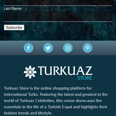
Last Name
Turkuaz Store is the online shopping platform for
International Turks. Featuring the latest and greatest in the
world of
Turkuaz Celebrities
, this venue showcases the
essentials in the life of a Turkish Expat and highlights their
fashion trends and lifestyle.