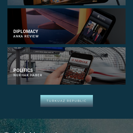
DIPLOMACY
ANKA REVIEW
POLITICS
NURHAK HABER
TURKUAZ REPUBLIC