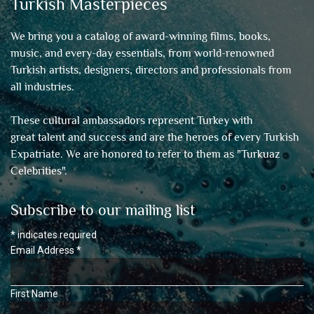
Turkish Masterpieces
We bring you a catalog of award-winning films, books,
music, and every-day essentials, from world-renowned
Turkish artists, designers, directors and professionals from
all industries.
These cultural ambassadors represent Turkey with
great talent and success and are the heroes of every Turkish
Expatriate. We are honored to refer to them as "
Turkuaz
Celebrities
".
Subscribe to our mailing list
*
indicates required
Email Address
*
First Name