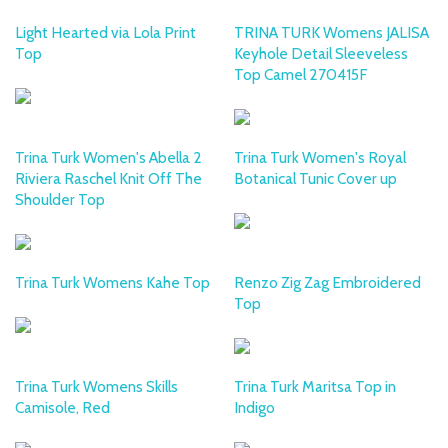
Light Hearted via Lola Print
TRINA TURK Womens JALISA
Top
Keyhole Detail Sleeveless
Top Camel 270415F
Trina Turk Women's Abella 2
Trina Turk Women's Royal
Riviera Raschel Knit Off The
Botanical Tunic Cover up
Shoulder Top
Trina Turk Womens Kahe Top
Renzo Zig Zag Embroidered
Top
Trina Turk Womens Skills
Trina Turk Maritsa Top in
Camisole, Red
Indigo