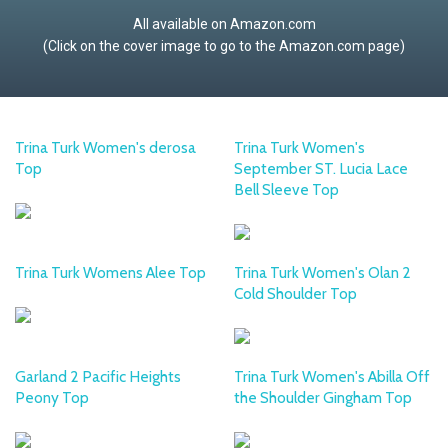
All available on Amazon.com
(Click on the cover image to go to the Amazon.com page)
Trina Turk Women's derosa
Trina Turk Women's
Top
September ST. Lucia Lace
Bell Sleeve Top
Trina Turk Womens Alee Top
Trina Turk Women's Olan 2
Cold Shoulder Top
Garland 2 Pacific Heights
Trina Turk Women's Abilla Off
Peony Top
the Shoulder Gingham Top