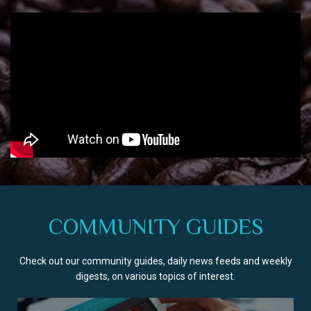
COMMUNITY GUIDES
Check out our community guides, daily news feeds and weekly
digests, on various topics of interest.