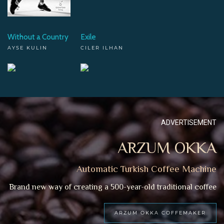
Without a Country
Exile
AYSE KULIN
CILER ILHAN
ADVERTISEMENT
ARZUM OKKA
Automatic Turkish Coffee Machine
Brand new way of creating a 500-year-old traditional coffee
ARZUM OKKA COFFEMAKER