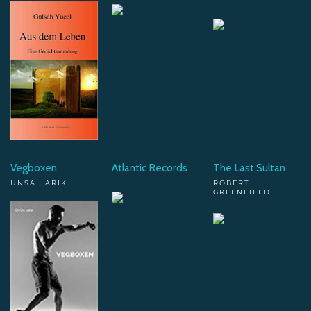
Vegboxen
Atlantic Records
The Last Sultan
UNSAL ARIK
ROBERT
GREENFIELD