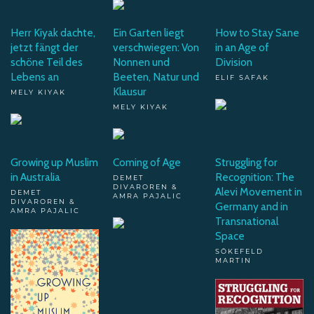
Herr Kiyak dachte,
Ein Garten liegt
How to Stay Sane
jetzt fängt der
verschwiegen: Von
in an Age of
schöne Teil des
Nonnen und
Division
Lebens an
Beeten, Natur und
ELIF SAFAK
Klausur
MELY KIYAK
MELY KIYAK
Growing up Muslim
Coming of Age
Struggling for
in Australia
Recognition: The
DEMET
DIVAROREN &
Alevi Movement in
DEMET
AMRA PAJALIC
DIVAROREN &
Germany and in
AMRA PAJALIC
Transnational
Space
SÖKEFELD
MARTIN