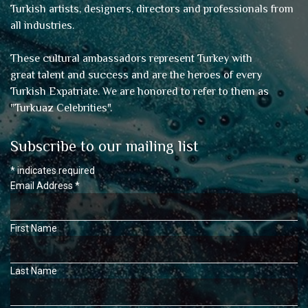
Turkish artists, designers, directors and professionals from
all industries.
These cultural ambassadors represent Turkey with
great talent and success and are the heroes of every
Turkish Expatriate. We are honored to refer to them as
"
Turkuaz Celebrities
".
Subscribe to our mailing list
*
indicates required
Email Address
*
First Name
Last Name