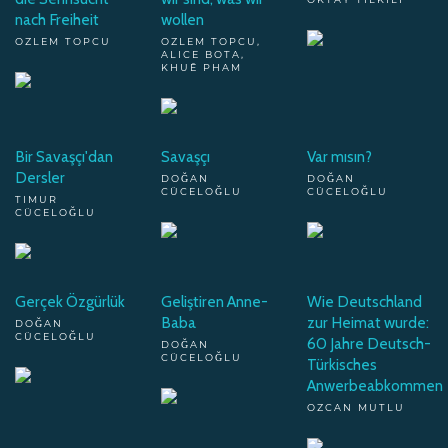
nach Freiheit
wollen
OZLEM TOPCU
OZLEM TOPCU,
ALICE BOTA,
KHUÊ PHAM
Bir Savaşçı'dan
Savaşçı
Var mısın?
Dersler
DOĞAN
DOĞAN
CÜCELOĞLU
CÜCELOĞLU
TIMUR
CÜCELOĞLU
Gerçek Özgürlük
Geliştiren Anne-
Wie Deutschland
Baba
zur Heimat wurde:
DOĞAN
CÜCELOĞLU
60 Jahre Deutsch-
DOĞAN
CÜCELOĞLU
Türkisches
Anwerbeabkommen
OZCAN MUTLU