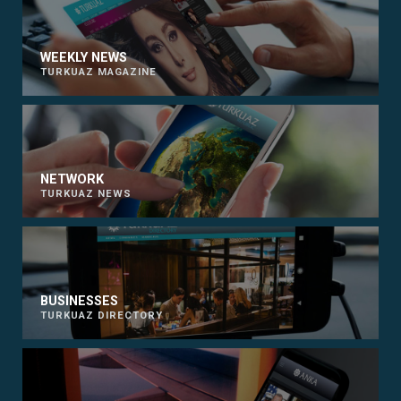
WEEKLY NEWS
TURKUAZ MAGAZINE
NETWORK
TURKUAZ NEWS
BUSINESSES
TURKUAZ DIRECTORY