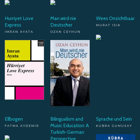
Hurriyet Love
Man wird nie
Wees Onzichtbaar
Express
Deutscher
MURAT ISIK
IMRAN AYATA
OZAN CEYHUN
Ellbogen
Bilingualism and
Sprache und Sein
Music Education: A
FATMA AYDEMIR
KUBRA GUMUSAY
Turkish-German
Perspective