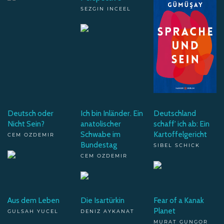
SEZGIN INCEEL
Deutsch oder
Ich bin Inländer. Ein
Deutschland
Nicht Sein?
anatolischer
schaff' ich ab: Ein
Schwabe im
Kartoffelgericht
CEM OZDEMIR
Bundestag
SIBEL SCHICK
CEM OZDEMIR
Aus dem Leben
Die Isartürkin
Fear of a Kanak
Planet
GULSAH YUCEL
DENIZ AYKANAT
MURAT GUNGOR