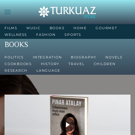
FILMS
MUSIC
BOOKS
HOME
GOURMET
WELLNESS
FASHION
SPORTS
BOOKS
POLITICS
INTEGRATION
BIOGRAPHY
NOVELS
COOKBOOKS
HISTORY
TRAVEL
CHILDREN
RESEARCH
LANGUAGE