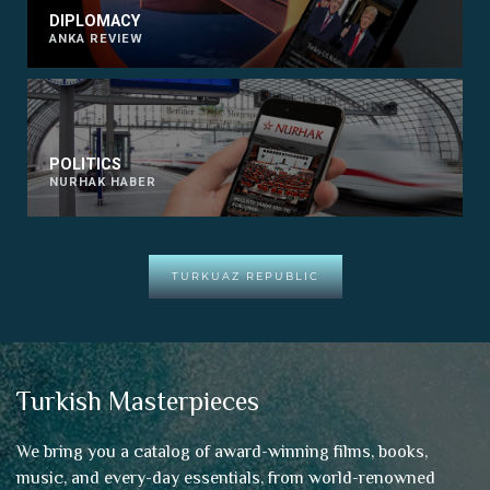
DIPLOMACY
ANKA REVIEW
POLITICS
NURHAK HABER
TURKUAZ REPUBLIC
Turkish Masterpieces
We bring you a catalog of award-winning films, books,
music, and every-day essentials, from world-renowned