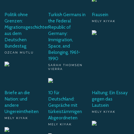
Politik ohne
Turkish Germans in
Frausein
Grenzen:
the Federal
MELY KIYAK
Migrationsgeschichten
Republic of
aus dem
Germany:
Deutschen
Immigration,
Bundestag
Space, and
Belonging, 1961-
OZCAN MUTLU
1990
SARAH THOMSEN
VIERRA
Briefe an die
10 für
Haltung: Ein Essay
Nation: und
Deutschland:
gegen das
andere
Gespräche mit
Lautsein
Ungereimtheiten
türkeistämmigen
MELY KIYAK
Abgeordneten
MELY KIYAK
MELY KIYAK