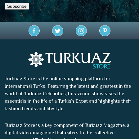
Turkuaz Store is the online shopping platform for
International Turks. Featuring the latest and greatest in the
world of
Turkuaz Celebrities
, this venue showcases the
essentials in the life of a Turkish Expat and highlights their
fashion trends and lifestyle.
Turkuaz Store is a key component of
Turkuaz Magazine
, a
digital video-magazine that caters to the collective