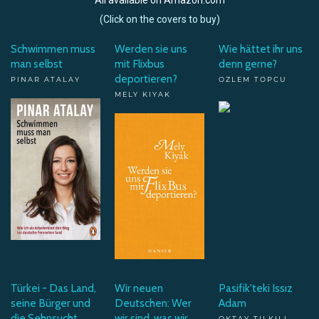
(Click on the covers to buy)
Schwimmen muss
Werden sie uns
Wie hättet ihr uns
man selbst
mit Flixbus
denn gerne?
deportieren?
PINAR ATALAY
OZLEM TOPCU
MELY KIYAK
Türkei - Das Land,
Wir neuen
Pasifik'teki Issız
seine Bürger und
Deutschen: Wer
Adam
die Sehnsucht
wir sind, was wir
OKTAY TILKILI