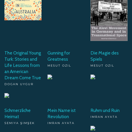
The Original Young
Gunning for
Die Magie des
Turk: Stories and
Greatness
Spiels
Life Lessons from
MESUT OZIL
MESUT OZIL
an American
Dream Come True
DOGAN UYGUR
Schmerzliche
Mein Name ist
Ruhm und Ruin
Heimat
Revolution
IMRAN AYATA
SEMIYA ŞIMŞEK
IMRAN AYATA