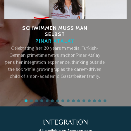
SCHWIMMEN MUSS MAN
SELBST
PINAR ATALAY
Celebrating her 20 years in media, Turkish-
German primetime news anchor Pinar Atalay
pens her integration experience, thinking outside
the box while growing up as the career-driven
child of a non-academic Gastarbeiter family.
INTEGRATION
All available on Amazon.com