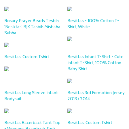
Rosary Prayer Beads Tesbih
Besiktas - 100% Cotton T-
'Besiktas' BJK Tasbih Misbaha
Shirt, White
Subha
Besiktas, Custom Tshirt
Besiktas Infant T-Shirt - Cute
Infant T-Shirt, 100% Cotton
Baby Shirt
Besiktas Long Sleeve Infant
Besiktas 3rd Formotion Jersey
Bodysuit
2013 / 2014
Besiktas Racerback Tank Top
Besiktas, Custom Tshirt
- Womens Racerback Tank