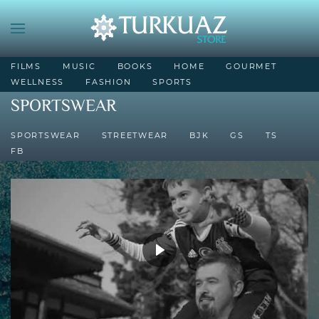
FILMS
MUSIC
BOOKS
HOME
GOURMET
WELLNESS
FASHION
SPORTS
SPORTSWEAR
SPORTSWEAR
STREETWEAR
BJK
GS
TS
FB