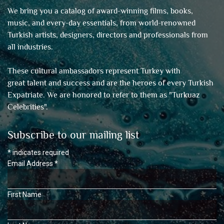
We bring you a catalog of award-winning films, books,
music, and every-day essentials, from world-renowned
Turkish artists, designers, directors and professionals from
all industries.
These cultural ambassadors represent Turkey with
great talent and success and are the heroes of every Turkish
Expatriate. We are honored to refer to them as "
Turkuaz
Celebrities
".
Subscribe to our mailing list
*
indicates required
Email Address
*
First Name