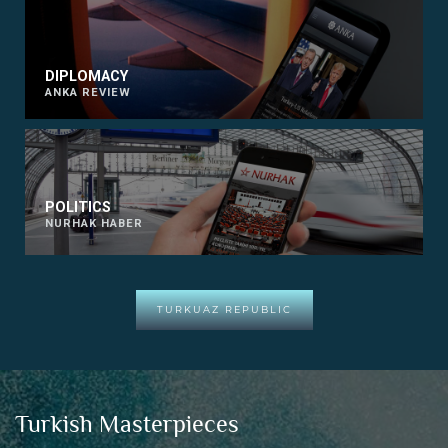
DIPLOMACY
ANKA REVIEW
POLITICS
NURHAK HABER
TURKUAZ REPUBLIC
Turkish Masterpieces