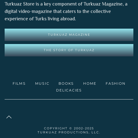
Turkuaz Store is a key component of
Turkuaz Magazine
, a
digital video-magazine that caters to the collective
experience of Turks living abroad.
TURKUAZ MAGAZINE
THE STORY OF TURKUAZ
FILMS
MUSIC
BOOKS
HOME
FASHION
DELICACIES
COPYRIGHT © 2002-2025
TURKUAZ PRODUCTIONS, LLC.