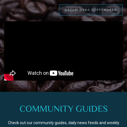
ARZUM OKKA COFFEMAKER
COMMUNITY GUIDES
Check out our community guides, daily news feeds and weekly