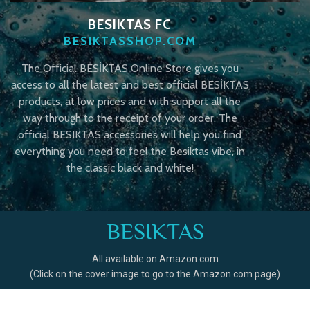
BESIKTAS FC
BESIKTASSHOP.COM
The Official BESİKTAS Online Store gives you
access to all the latest and best official BESİKTAS
products, at low prices and with support all the
way through to the receipt of your order. The
official BESIKTAS accessories will help you find
everything you need to feel the Besiktas vibe, in
the classic black and white!
BESIKTAS
All available on Amazon.com
(Click on the cover image to go to the Amazon.com page)