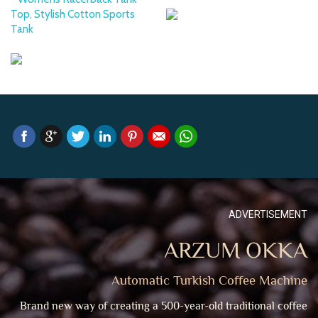
Top, Stylish Cotton Sports
Tank
ADVERTISEMENT
ARZUM OKKA
Automatic Turkish Coffee Machine
Brand new way of creating a 500-year-old traditional coffee