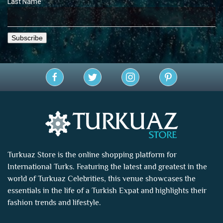
Last Name
Turkuaz Store is the online shopping platform for
International Turks. Featuring the latest and greatest in the
world of
Turkuaz Celebrities
, this venue showcases the
essentials in the life of a Turkish Expat and highlights their
fashion trends and lifestyle.