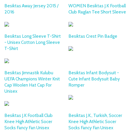
Besiktas Away Jersey 2015 /
WOMEN Besiktas J.K Football
2016
Club Raglan Tee Short Sleeve
Besiktas Long Sleeve T-Shirt
Besiktas Crest Pin Badge
- Unisex Cotton Long Sleeve
T-Shirt
Besiktas Jimnastik Kulubu
Besiktas Infant Bodysuit -
UEFA Champions Winter Knit
Cute Infant Bodysuit Baby
Cap Woolen Hat Cap For
Romper
Unisex
Besiktas J.K Football Club
Besiktas J.K., Turkish, Soccer
Knee High Athletic Socer
Knee High Athletic Socer
Socks Fancy Fan Unisex
Socks Fancy Fan Unisex