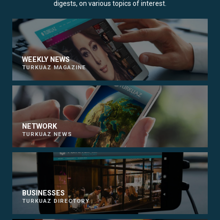
digests, on various topics of interest.
WEEKLY NEWS
TURKUAZ MAGAZINE
NETWORK
TURKUAZ NEWS
BUSINESSES
TURKUAZ DIRECTORY