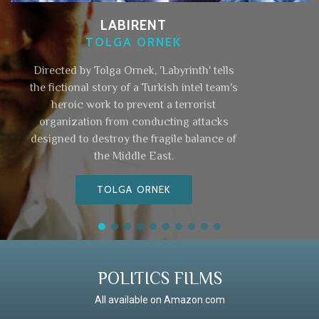
LABIRENT
TOLGA ORNEK
Directed by Tolga Ornek, 'Labyrinth' tells
the fictional story of a Turkish intel team's
heroic work to prevent a terrorist
organization from conducting attacks
designed to destroy the fragile balance of
the Middle East.
TOLGA ORNEK
POLITICS FILMS
All available on Amazon.com