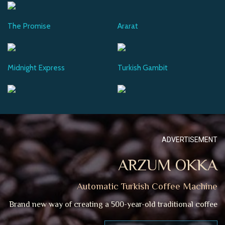
The Promise
Ararat
Midnight Express
Turkish Gambit
ADVERTISEMENT
ARZUM OKKA
Automatic Turkish Coffee Machine
Brand new way of creating a 500-year-old traditional coffee