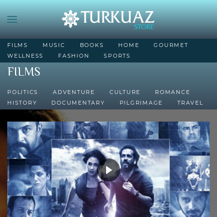
FILMS
MUSIC
BOOKS
HOME
GOURMET
WELLNESS
FASHION
SPORTS
FILMS
POLITICS
ADVENTURE
CULTURE
ROMANCE
HISTORY
DOCUMENTARY
PILGRIMAGE
TRAVEL