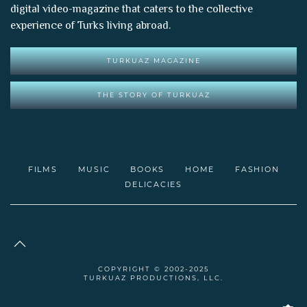
digital video-magazine that caters to the collective
experience of Turks living abroad.
TURKUAZ MAGAZINE
THE STORY OF TURKUAZ
FILMS
MUSIC
BOOKS
HOME
FASHION
DELICACIES
COPYRIGHT © 2002-2025
TURKUAZ PRODUCTIONS, LLC.