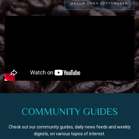
ARZUM OKKA COFFEMAKER
COMMUNITY GUIDES
Check out our community guides, daily news feeds and weekly
digests, on various topics of interest.