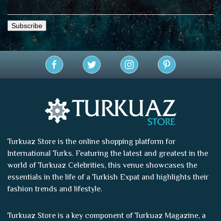
Turkuaz Store is the online shopping platform for
International Turks. Featuring the latest and greatest in the
world of
Turkuaz Celebrities
, this venue showcases the
essentials in the life of a Turkish Expat and highlights their
fashion trends and lifestyle.
Turkuaz Store is a key component of
Turkuaz Magazine
, a