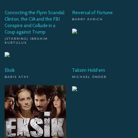
Concocting the Flynn Scandal:
Reversal of Fortune
Clinton, the CIA and the FBI
BARRY AVRICH
Conspire and Collude in a
Coup against Trump
(STARRING) IBRAHIM
KURTULUS
Eksik
Taksim Hold'em
BARIS ATAY
MICHAEL ONDER