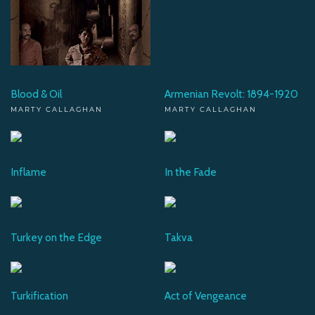
Blood & Oil
Armenian Revolt: 1894-1920
MARTY CALLAGHAN
MARTY CALLAGHAN
Inflame
In the Fade
Turkey on the Edge
Takva
Turkification
Act of Vengeance