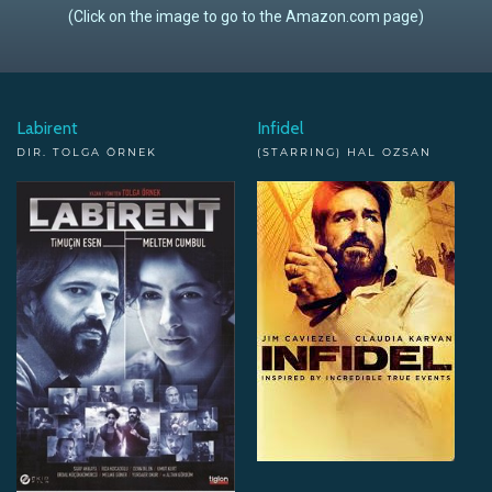
(Click on the image to go to the Amazon.com page)
Labirent
Infidel
DIR. TOLGA ÖRNEK
(STARRING) HAL OZSAN