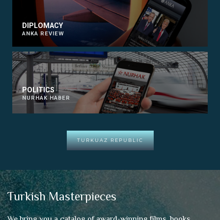
DIPLOMACY
ANKA REVIEW
POLITICS
NURHAK HABER
TURKUAZ REPUBLIC
Turkish Masterpieces
We bring you a catalog of award-winning films, books,