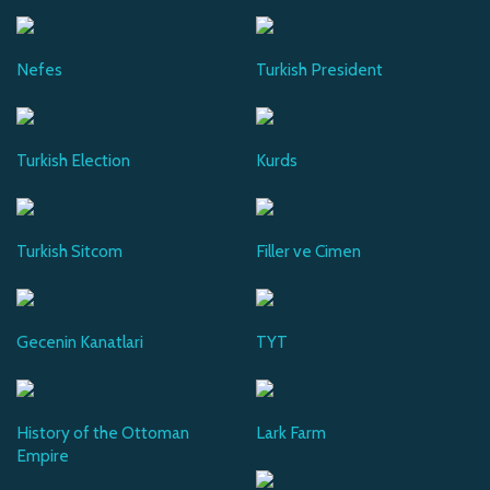
Nefes
Turkish President
Turkish Election
Kurds
Turkish Sitcom
Filler ve Cimen
Gecenin Kanatlari
TYT
History of the Ottoman
Lark Farm
Empire