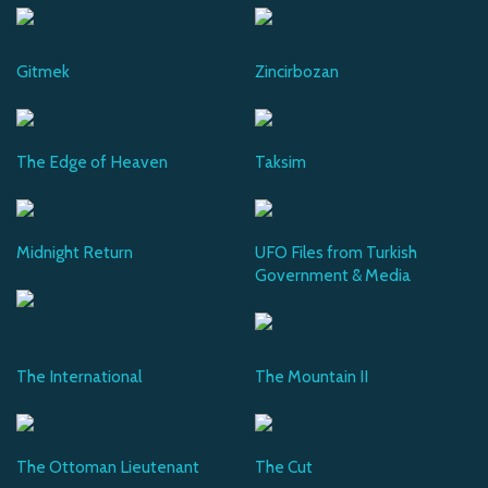
Gitmek
Zincirbozan
The Edge of Heaven
Taksim
Midnight Return
UFO Files from Turkish
Government & Media
The International
The Mountain II
The Ottoman Lieutenant
The Cut