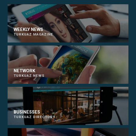
WEEKLY NEWS
TURKUAZ MAGAZINE
NETWORK
TURKUAZ NEWS
BUSINESSES
TURKUAZ DIRECTORY