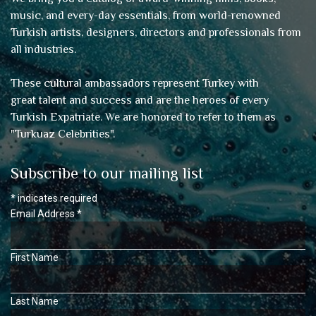
music, and every-day essentials, from world-renowned
Turkish artists, designers, directors and professionals from
all industries.
These cultural ambassadors represent Turkey with
great talent and success and are the heroes of every
Turkish Expatriate. We are honored to refer to them as
"
Turkuaz Celebrities
".
Subscribe to our mailing list
*
indicates required
Email Address
*
First Name
Last Name